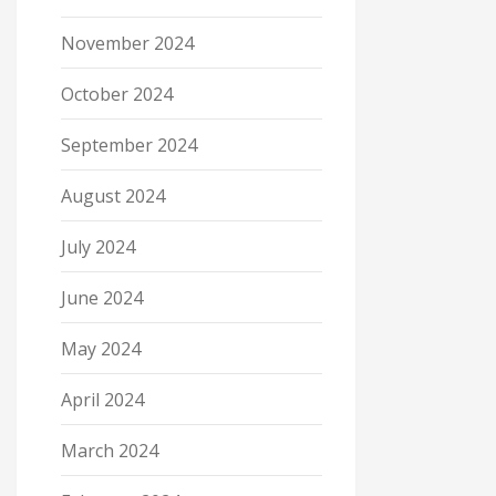
November 2024
October 2024
September 2024
August 2024
July 2024
June 2024
May 2024
April 2024
March 2024