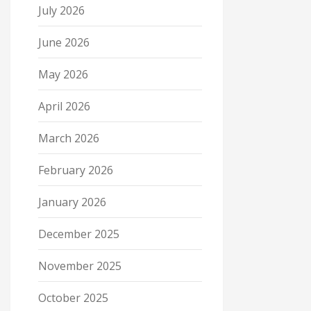
July 2026
June 2026
May 2026
April 2026
March 2026
February 2026
January 2026
December 2025
November 2025
October 2025