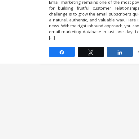
Email marketing remains one of the most pow
for building fruitful customer relationship
challenge is to grow the email subscribers quic
a natural, authentic, and valuable way. Here 
news. With the right inbound approach, you ca
email marketing database in just one day. Le
[…]
Share
Tweet
Share