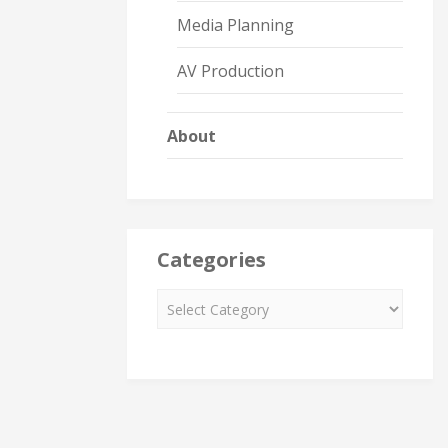
Media Planning
AV Production
About
Categories