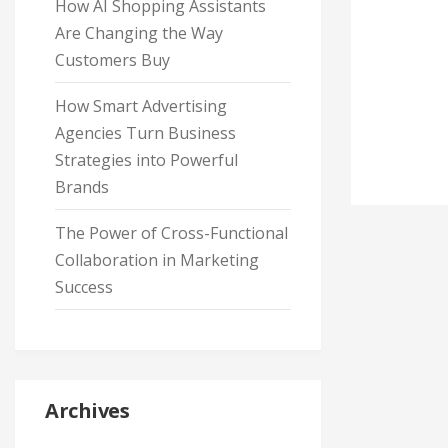
How AI Shopping Assistants
Are Changing the Way
Customers Buy
How Smart Advertising
Agencies Turn Business
Strategies into Powerful
Brands
The Power of Cross-Functional
Collaboration in Marketing
Success
Archives