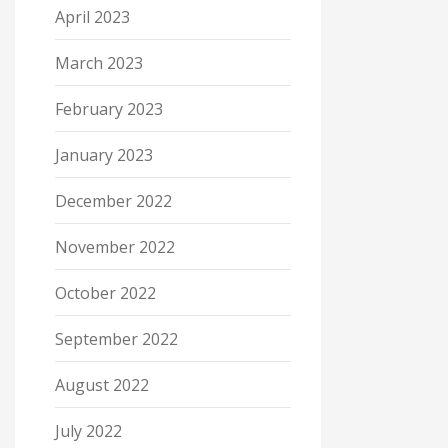
April 2023
March 2023
February 2023
January 2023
December 2022
November 2022
October 2022
September 2022
August 2022
July 2022