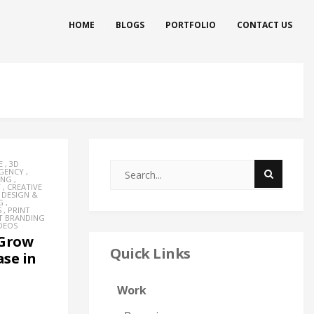
HOME
BLOGS
PORTFOLIO
CONTACT US
E
,
3D
AGENCY
,
ING
,
Y
,
CREATIVE
,
DESIGN &
G
,
S
,
PRINT
T BRANDING
DEOS
 Grow
Quick Links
se in
Work