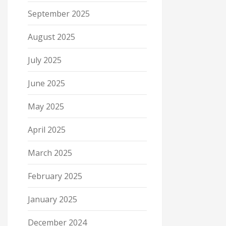
September 2025
August 2025
July 2025
June 2025
May 2025
April 2025
March 2025
February 2025
January 2025
December 2024