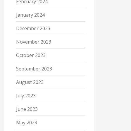
February 2024
January 2024
December 2023
November 2023
October 2023
September 2023
August 2023
July 2023
June 2023
May 2023