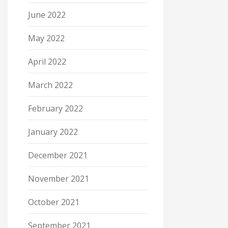
June 2022
May 2022
April 2022
March 2022
February 2022
January 2022
December 2021
November 2021
October 2021
September 2021