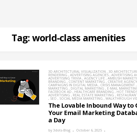
Tag:
world-class amenities
3D ARCHITECTURAL VISUALIZATION
,
3D ARCHITECTUR
RENDERING
,
ADVERTISING AGENCIES
,
ADVERTISING 
ADVERTISING TRIVIA
,
AGENCY LIFE
,
AMBUSH MARKET
BRANDING
,
CONTENT MARKETING
,
CREATIVE AGENC
CAMPAIGNS IN DIGITAL MEDIA
,
CRISIS MANAGEMENT
MARKETING
,
DIGITAL MARKETING
,
E-MAIL MARKETIN
FACEBOOK AD
,
HEALTHCARE BRANDING
,
HOT TREND
ADVERTISING
,
REAL ESTATE MARKETING
,
RESTAURAN
,
SEO
,
SOCIAL MEDIA MARKETING
,
WALKTHROUGH VI
The Lovable Inbound Way to
Your Email Marketing Databa
a Day
by
3dots-Blog
October 6, 2025