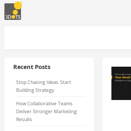
Recent Posts
Stop Chasing Ideas. Start
Building Strategy.
How Collaborative Teams
Deliver Stronger Marketing
Results