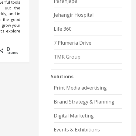
Paranjape
erful tools
s. But the
kly, and in
Jehangir Hospital
is the good
n grow your
Life 360
t’s explore
7 Plumeria Drive
0
SHARES
TMR Group
Solutions
Print Media advertising
Brand Strategy & Planning
Digital Marketing
Events & Exhibitions