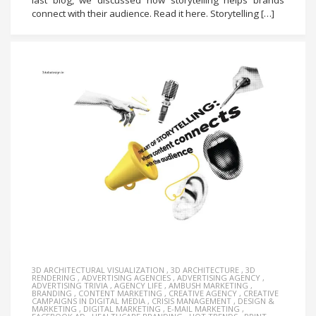
last blog, we discussed how storytelling helps brands
connect with their audience. Read it here. Storytelling […]
3D ARCHITECTURAL VISUALIZATION
,
3D ARCHITECTURE
,
3D
RENDERING
,
ADVERTISING AGENCIES
,
ADVERTISING AGENCY
,
ADVERTISING TRIVIA
,
AGENCY LIFE
,
AMBUSH MARKETING
,
BRANDING
,
CONTENT MARKETING
,
CREATIVE AGENCY
,
CREATIVE
CAMPAIGNS IN DIGITAL MEDIA
,
CRISIS MANAGEMENT
,
DESIGN &
MARKETING
,
DIGITAL MARKETING
,
E-MAIL MARKETING
,