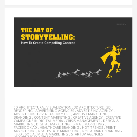
3D ARCHITECTURAL VISUALIZATION
,
3D ARCHITECTURE
,
3D
RENDERING
,
ADVERTISING AGENCIES
,
ADVERTISING AGENCY
,
ADVERTISING TRIVIA
,
AGENCY LIFE
,
AMBUSH MARKETING
,
BRANDING
,
CONTENT MARKETING
,
CREATIVE AGENCY
,
CREATIVE
CAMPAIGNS IN DIGITAL MEDIA
,
CRISIS MANAGEMENT
,
DESIGN &
MARKETING
,
DIGITAL MARKETING
,
E-MAIL MARKETING
,
FACEBOOK AD
,
HEALTHCARE BRANDING
,
HOT TRENDS
,
PRINT
ADVERTISING
,
REAL ESTATE MARKETING
,
RESTAURANT BRANDING
,
SEO
,
SOCIAL MEDIA MARKETING
,
STARTUP AGENCIES
,