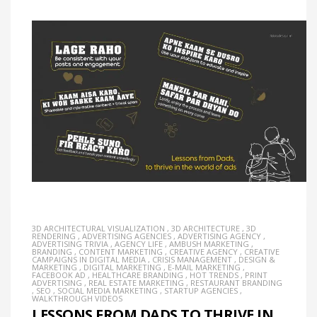
3D ARCHITECTURAL VISUALIZATION
,
3D ARCHITECTURE
,
3D
RENDERING
,
ADVERTISING AGENCIES
,
ADVERTISING AGENCY
,
ADVERTISING TRIVIA
,
AGENCY LIFE
,
AMBUSH MARKETING
,
BRANDING
,
CONTENT MARKETING
,
CREATIVE AGENCY
,
CREATIVE
CAMPAIGNS IN DIGITAL MEDIA
,
CRISIS MANAGEMENT
,
DESIGN &
MARKETING
,
DIGITAL MARKETING
,
E-MAIL MARKETING
,
FACEBOOK AD
,
HEALTHCARE BRANDING
,
HOT TRENDS
,
PRINT
ADVERTISING
,
REAL ESTATE MARKETING
,
RESTAURANT BRANDING
,
SEO
,
SOCIAL MEDIA MARKETING
,
STARTUP AGENCIES
,
WALKTHROUGH VIDEOS
LESSONS FROM DADS TO THRIVE IN