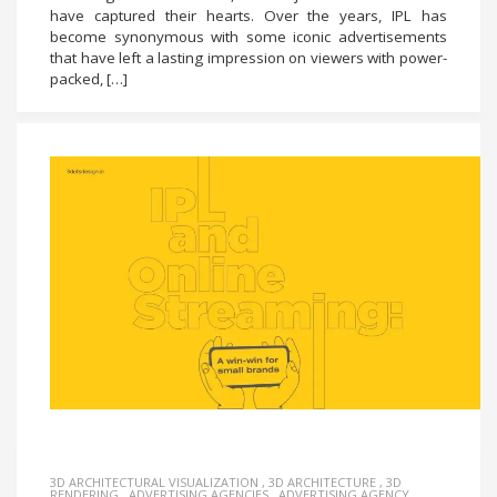
have captured their hearts. Over the years, IPL has
become synonymous with some iconic advertisements
that have left a lasting impression on viewers with power-
packed, […]
3D ARCHITECTURAL VISUALIZATION
,
3D ARCHITECTURE
,
3D
RENDERING
,
ADVERTISING AGENCIES
,
ADVERTISING AGENCY
,