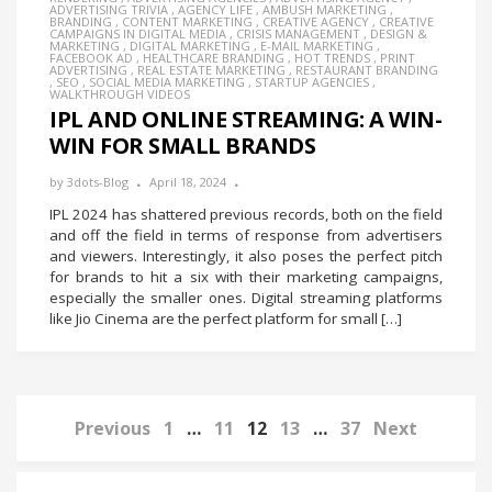
ADVERTISING TRIVIA
,
AGENCY LIFE
,
AMBUSH MARKETING
,
BRANDING
,
CONTENT MARKETING
,
CREATIVE AGENCY
,
CREATIVE
CAMPAIGNS IN DIGITAL MEDIA
,
CRISIS MANAGEMENT
,
DESIGN &
MARKETING
,
DIGITAL MARKETING
,
E-MAIL MARKETING
,
FACEBOOK AD
,
HEALTHCARE BRANDING
,
HOT TRENDS
,
PRINT
ADVERTISING
,
REAL ESTATE MARKETING
,
RESTAURANT BRANDING
,
SEO
,
SOCIAL MEDIA MARKETING
,
STARTUP AGENCIES
,
WALKTHROUGH VIDEOS
IPL AND ONLINE STREAMING: A WIN-
WIN FOR SMALL BRANDS
by
3dots-Blog
April 18, 2024
IPL 2024 has shattered previous records, both on the field
and off the field in terms of response from advertisers
and viewers. Interestingly, it also poses the perfect pitch
for brands to hit a six with their marketing campaigns,
especially the smaller ones. Digital streaming platforms
like Jio Cinema are the perfect platform for small […]
Previous
1
…
11
12
13
…
37
Next