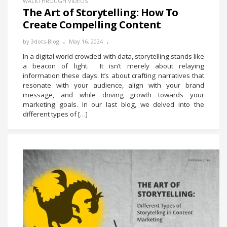
WALKTHROUGH VIDEOS
The Art of Storytelling: How To
Create Compelling Content
by
3dots-Blog
May 16, 2024
In a digital world crowded with data, storytelling stands like
a beacon of light. It isn’t merely about relaying
information these days. It’s about crafting narratives that
resonate with your audience, align with your brand
message, and while driving growth towards your
marketing goals. In our last blog, we delved into the
different types of […]