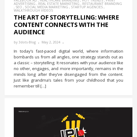
FACEBOOK AD
,
HEALTHCARE BRANDING
,
HOT TRENDS
,
PRINT
ADVERTISING
,
REAL ESTATE MARKETING
,
RESTAURANT BRANDING
,
SEO
,
SOCIAL MEDIA MARKETING
,
STARTUP AGENCIES
,
WALKTHROUGH VIDEOS
THE ART OF STORYTELLING: WHERE
CONTENT CONNECTS WITH THE
AUDIENCE
by
3dots-Blog
May 2, 2024
In today’s fast-paced digital world, where information
bombards us from all angles, one strategy stands out as
a classic – storytelling. It resonates with your audience like
no other, engages, and more importantly, remains in the
minds long after they’ve disengaged from the content.
Just like grandma’s tales from your childhood that you
remember till […]