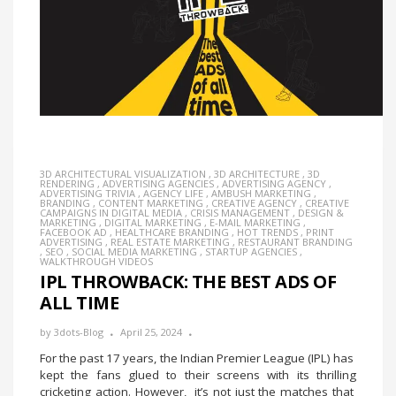
3D ARCHITECTURAL VISUALIZATION
,
3D ARCHITECTURE
,
3D
RENDERING
,
ADVERTISING AGENCIES
,
ADVERTISING AGENCY
,
ADVERTISING TRIVIA
,
AGENCY LIFE
,
AMBUSH MARKETING
,
BRANDING
,
CONTENT MARKETING
,
CREATIVE AGENCY
,
CREATIVE
CAMPAIGNS IN DIGITAL MEDIA
,
CRISIS MANAGEMENT
,
DESIGN &
MARKETING
,
DIGITAL MARKETING
,
E-MAIL MARKETING
,
FACEBOOK AD
,
HEALTHCARE BRANDING
,
HOT TRENDS
,
PRINT
ADVERTISING
,
REAL ESTATE MARKETING
,
RESTAURANT BRANDING
,
SEO
,
SOCIAL MEDIA MARKETING
,
STARTUP AGENCIES
,
WALKTHROUGH VIDEOS
IPL THROWBACK: THE BEST ADS OF
ALL TIME
by
3dots-Blog
April 25, 2024
For the past 17 years, the Indian Premier League (IPL) has
kept the fans glued to their screens with its thrilling
cricketing action. However, it’s not just the matches that