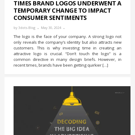
TIMES BRAND LOGOS UNDERWENT A
TEMPORARY CHANGE TO IMPACT
CONSUMER SENTIMENTS
by
3dots-Blog
May 30, 2024
The logo is the face of your company. A strong logo not
only reveals the company’s identity but also attracts new
customers. This is why investing time in creating an
attractive logo is crucial. “Don’t touch the logo” is a
common directive in many design briefs. However, in
recent times, brands have been getting quirkier […]