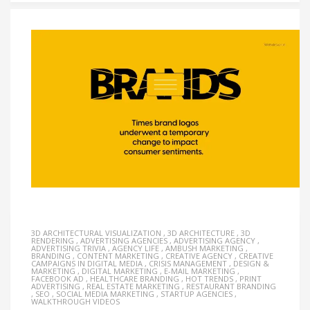
3D ARCHITECTURAL VISUALIZATION
,
3D ARCHITECTURE
,
3D
RENDERING
,
ADVERTISING AGENCIES
,
ADVERTISING AGENCY
,
ADVERTISING TRIVIA
,
AGENCY LIFE
,
AMBUSH MARKETING
,
BRANDING
,
CONTENT MARKETING
,
CREATIVE AGENCY
,
CREATIVE
CAMPAIGNS IN DIGITAL MEDIA
,
CRISIS MANAGEMENT
,
DESIGN &
MARKETING
,
DIGITAL MARKETING
,
E-MAIL MARKETING
,
FACEBOOK AD
,
HEALTHCARE BRANDING
,
HOT TRENDS
,
PRINT
ADVERTISING
,
REAL ESTATE MARKETING
,
RESTAURANT BRANDING
,
SEO
,
SOCIAL MEDIA MARKETING
,
STARTUP AGENCIES
,
WALKTHROUGH VIDEOS