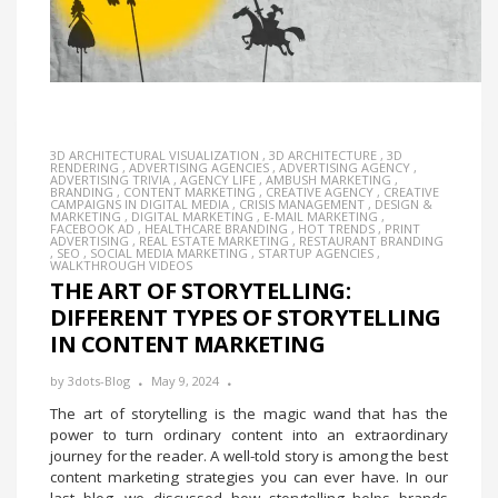
3D ARCHITECTURAL VISUALIZATION
,
3D ARCHITECTURE
,
3D
RENDERING
,
ADVERTISING AGENCIES
,
ADVERTISING AGENCY
,
ADVERTISING TRIVIA
,
AGENCY LIFE
,
AMBUSH MARKETING
,
BRANDING
,
CONTENT MARKETING
,
CREATIVE AGENCY
,
CREATIVE
CAMPAIGNS IN DIGITAL MEDIA
,
CRISIS MANAGEMENT
,
DESIGN &
MARKETING
,
DIGITAL MARKETING
,
E-MAIL MARKETING
,
FACEBOOK AD
,
HEALTHCARE BRANDING
,
HOT TRENDS
,
PRINT
ADVERTISING
,
REAL ESTATE MARKETING
,
RESTAURANT BRANDING
,
SEO
,
SOCIAL MEDIA MARKETING
,
STARTUP AGENCIES
,
WALKTHROUGH VIDEOS
THE ART OF STORYTELLING:
DIFFERENT TYPES OF STORYTELLING
IN CONTENT MARKETING
by
3dots-Blog
May 9, 2024
The art of storytelling is the magic wand that has the
power to turn ordinary content into an extraordinary
journey for the reader. A well-told story is among the best
content marketing strategies you can ever have. In our