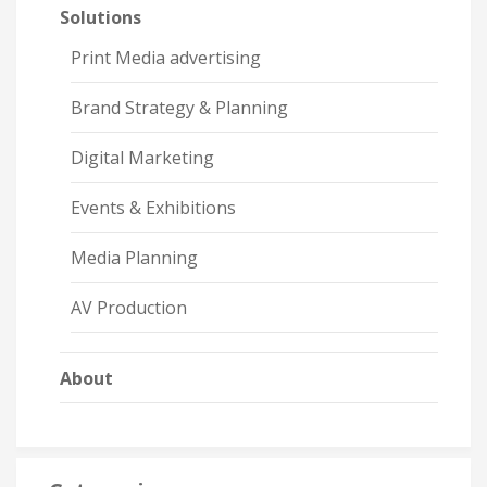
Solutions
Print Media advertising
Brand Strategy & Planning
Digital Marketing
Events & Exhibitions
Media Planning
AV Production
About