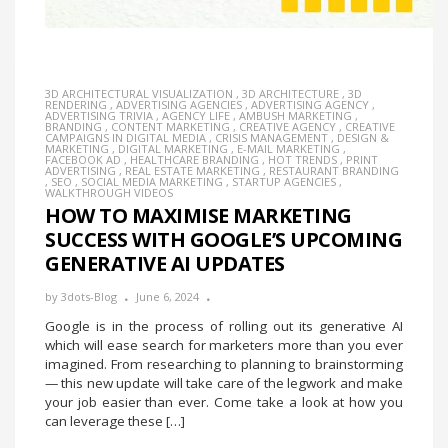
3D ARCHITECTURAL VISUALIZATION
,
3D ARCHITECTURE
,
3D
RENDERING
,
ADVERTISING AGENCIES
,
ADVERTISING AGENCY
,
ADVERTISING TRIVIA
,
AGENCY LIFE
,
AMBUSH MARKETING
,
BRANDING
,
CONTENT MARKETING
,
CREATIVE AGENCY
,
CREATIVE
CAMPAIGNS IN DIGITAL MEDIA
,
CRISIS MANAGEMENT
,
DESIGN &
MARKETING
,
DIGITAL MARKETING
,
E-MAIL MARKETING
,
FACEBOOK AD
,
HEALTHCARE BRANDING
,
HOT TRENDS
,
PRINT
ADVERTISING
,
REAL ESTATE MARKETING
,
RESTAURANT BRANDING
,
SEO
,
SOCIAL MEDIA MARKETING
,
STARTUP AGENCIES
,
WALKTHROUGH VIDEOS
HOW TO MAXIMISE MARKETING
SUCCESS WITH GOOGLE’S UPCOMING
GENERATIVE AI UPDATES
by
3dots-Blog
June 6, 2024
Google is in the process of rolling out its generative AI
which will ease search for marketers more than you ever
imagined. From researching to planning to brainstorming
— this new update will take care of the legwork and make
your job easier than ever. Come take a look at how you
can leverage these […]