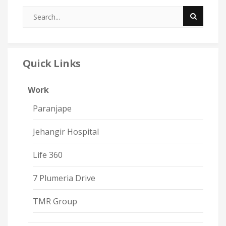
Quick Links
Work
Paranjape
Jehangir Hospital
Life 360
7 Plumeria Drive
TMR Group