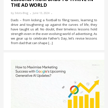
THE AD WORLD
by
3dots-Blog
June 13, 2024
Dads – from kicking a football to filing taxes, learning to
drive and toughening up against the curves of life, they
have taught us all. No doubt, their timeless lessons hold
strength even in the ever-evolving world of advertising. As
we gear up to celebrate Father’s Day, let’s revise lessons
from dad that can shape […]