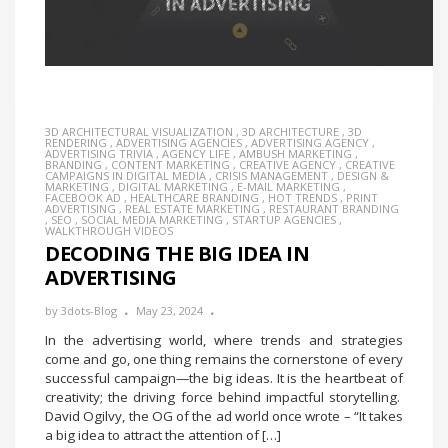
3D ARCHITECTURAL VISUALIZATION
,
3D ARCHITECTURE
,
3D
RENDERING
,
ADVERTISING AGENCIES
,
ADVERTISING AGENCY
,
ADVERTISING TRIVIA
,
AGENCY LIFE
,
AMBUSH MARKETING
,
BRANDING
,
CONTENT MARKETING
,
CREATIVE AGENCY
,
CREATIVE
CAMPAIGNS IN DIGITAL MEDIA
,
CRISIS MANAGEMENT
,
DESIGN &
MARKETING
,
DIGITAL MARKETING
,
E-MAIL MARKETING
,
FACEBOOK AD
,
HEALTHCARE BRANDING
,
HOT TRENDS
,
PRINT
ADVERTISING
,
REAL ESTATE MARKETING
,
RESTAURANT BRANDING
,
SEO
,
SOCIAL MEDIA MARKETING
,
STARTUP AGENCIES
,
WALKTHROUGH VIDEOS
DECODING THE BIG IDEA IN
ADVERTISING
by
3dots-Blog
May 23, 2024
In the advertising world, where trends and strategies
come and go, one thing remains the cornerstone of every
successful campaign—the big ideas. It is the heartbeat of
creativity; the driving force behind impactful storytelling.
David Ogilvy, the OG of the ad world once wrote – “It takes
a big idea to attract the attention of […]