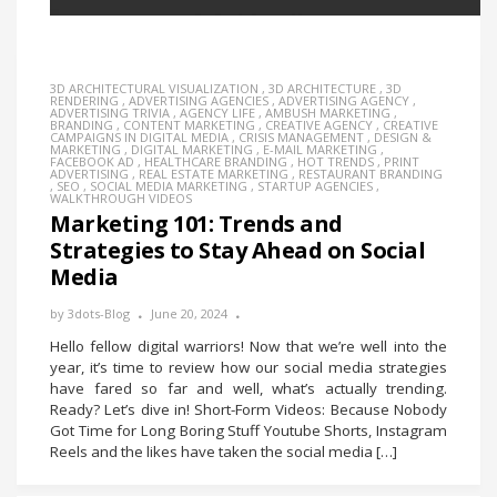
3D ARCHITECTURAL VISUALIZATION
,
3D ARCHITECTURE
,
3D
RENDERING
,
ADVERTISING AGENCIES
,
ADVERTISING AGENCY
,
ADVERTISING TRIVIA
,
AGENCY LIFE
,
AMBUSH MARKETING
,
BRANDING
,
CONTENT MARKETING
,
CREATIVE AGENCY
,
CREATIVE
CAMPAIGNS IN DIGITAL MEDIA
,
CRISIS MANAGEMENT
,
DESIGN &
MARKETING
,
DIGITAL MARKETING
,
E-MAIL MARKETING
,
FACEBOOK AD
,
HEALTHCARE BRANDING
,
HOT TRENDS
,
PRINT
ADVERTISING
,
REAL ESTATE MARKETING
,
RESTAURANT BRANDING
,
SEO
,
SOCIAL MEDIA MARKETING
,
STARTUP AGENCIES
,
WALKTHROUGH VIDEOS
Marketing 101: Trends and
Strategies to Stay Ahead on Social
Media
by
3dots-Blog
June 20, 2024
Hello fellow digital warriors! Now that we’re well into the
year, it’s time to review how our social media strategies
have fared so far and well, what’s actually trending.
Ready? Let’s dive in! Short-Form Videos: Because Nobody
Got Time for Long Boring Stuff Youtube Shorts, Instagram
Reels and the likes have taken the social media […]