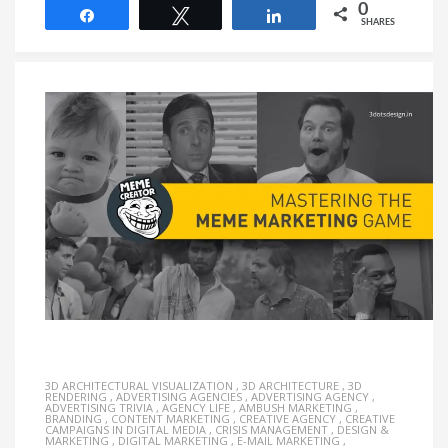
0
Share
Tweet
Share
SHARES
3D ARCHITECTURAL VISUALIZATION
,
3D ARCHITECTURE
,
3D
RENDERING
,
ADVERTISING AGENCIES
,
ADVERTISING AGENCY
,
ADVERTISING TRIVIA
,
AGENCY LIFE
,
AMBUSH MARKETING
,
BRANDING
,
CONTENT MARKETING
,
CREATIVE AGENCY
,
CREATIVE
CAMPAIGNS IN DIGITAL MEDIA
,
CRISIS MANAGEMENT
,
DESIGN &
MARKETING
,
DIGITAL MARKETING
,
E-MAIL MARKETING
,