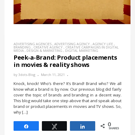
ADVERTISING AGENCIES
,
ADVERTISING AGENCY
,
AGENCY LIFE
,
BRANDING
,
CREATIVE AGENCY
,
CREATIVE CAMPAIGNS IN DIGITAL
MEDIA
,
DESIGN & MARKETING
,
DIGITAL MARKETING
Peek-a-Brand: Product placements
in movies & reality shows
by
3dots-Blog
March 11, 2021
Knock, knock! Who’s there? It’s Brand! Brand who? We all
know what a brand is by now. Our previous blog did fairly
cover the topic of brands and branding in a decent way.
This blog would take one step above that and speak about
brand or product placements in movies and TV shows. So,
why […]
0
Share
Tweet
Share
SHARES