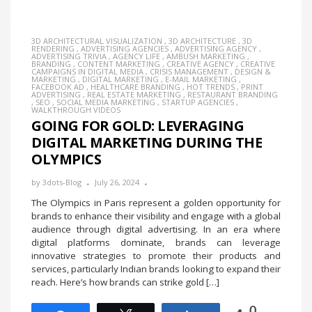
3D ARCHITECTURAL VISUALIZATION
,
3D ARCHITECTURE
,
3D
RENDERING
,
ADVERTISING AGENCIES
,
ADVERTISING AGENCY
,
ADVERTISING TRIVIA
,
AGENCY LIFE
,
AMBUSH MARKETING
,
BRANDING
,
CONTENT MARKETING
,
CREATIVE AGENCY
,
CREATIVE
CAMPAIGNS IN DIGITAL MEDIA
,
CRISIS MANAGEMENT
,
DESIGN &
MARKETING
,
DIGITAL MARKETING
,
E-MAIL MARKETING
,
FACEBOOK AD
,
HEALTHCARE BRANDING
,
HOT TRENDS
,
PRINT
ADVERTISING
,
REAL ESTATE MARKETING
,
RESTAURANT BRANDING
,
SEO
,
SOCIAL MEDIA MARKETING
,
STARTUP AGENCIES
,
WALKTHROUGH VIDEOS
GOING FOR GOLD: LEVERAGING
DIGITAL MARKETING DURING THE
OLYMPICS
by
3dots-Blog
July 26, 2024
The Olympics in Paris represent a golden opportunity for
brands to enhance their visibility and engage with a global
audience through digital advertising. In an era where
digital platforms dominate, brands can leverage
innovative strategies to promote their products and
services, particularly Indian brands looking to expand their
reach. Here’s how brands can strike gold […]
0