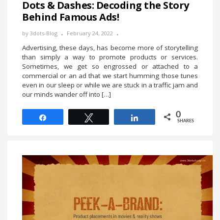
Dots & Dashes: Decoding the Story
Behind Famous Ads!
by
3dots-Blog
February 24, 2022
Advertising, these days, has become more of storytelling
than simply a way to promote products or services.
Sometimes, we get so engrossed or attached to a
commercial or an ad that we start humming those tunes
even in our sleep or while we are stuck in a traffic jam and
our minds wander off into […]
0
Share
Tweet
Share
SHARES