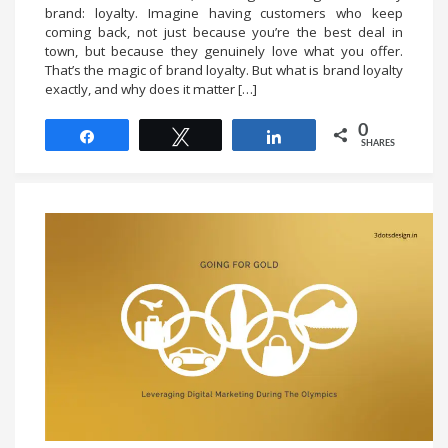
brand: loyalty. Imagine having customers who keep
coming back, not just because you’re the best deal in
town, but because they genuinely love what you offer.
That’s the magic of brand loyalty. But what is brand loyalty
exactly, and why does it matter […]
0
Share
Tweet
Share
SHARES