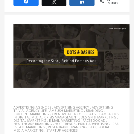
Share
Tweet
Share
SHARES
ADVERTISING AGENCIES
,
ADVERTISING AGENCY
,
ADVERTISING
TRIVIA
,
AGENCY LIFE
,
AMBUSH MARKETING
,
BRANDING
,
CONTENT MARKETING
,
CREATIVE AGENCY
,
CREATIVE CAMPAIGNS
IN DIGITAL MEDIA
,
CRISIS MANAGEMENT
,
DESIGN & MARKETING
,
DIGITAL MARKETING
,
E-MAIL MARKETING
,
FACEBOOK AD
,
HEALTHCARE BRANDING
,
HOT TRENDS
,
PRINT ADVERTISING
,
REAL
ESTATE MARKETING
,
RESTAURANT BRANDING
,
SEO
,
SOCIAL
MEDIA MARKETING
,
STARTUP AGENCIES