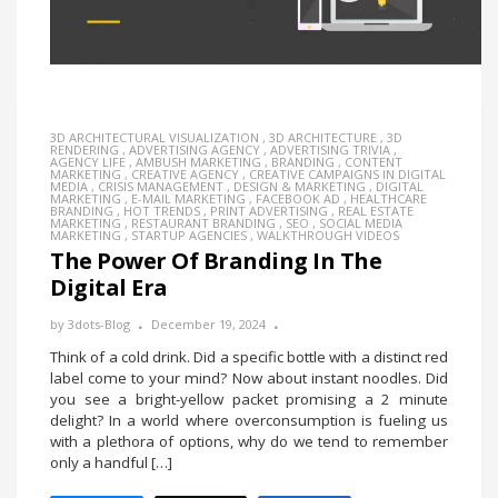
3D ARCHITECTURAL VISUALIZATION
,
3D ARCHITECTURE
,
3D
RENDERING
,
ADVERTISING AGENCY
,
ADVERTISING TRIVIA
,
AGENCY LIFE
,
AMBUSH MARKETING
,
BRANDING
,
CONTENT
MARKETING
,
CREATIVE AGENCY
,
CREATIVE CAMPAIGNS IN DIGITAL
MEDIA
,
CRISIS MANAGEMENT
,
DESIGN & MARKETING
,
DIGITAL
MARKETING
,
E-MAIL MARKETING
,
FACEBOOK AD
,
HEALTHCARE
BRANDING
,
HOT TRENDS
,
PRINT ADVERTISING
,
REAL ESTATE
MARKETING
,
RESTAURANT BRANDING
,
SEO
,
SOCIAL MEDIA
MARKETING
,
STARTUP AGENCIES
,
WALKTHROUGH VIDEOS
The Power Of Branding In The
Digital Era
by
3dots-Blog
December 19, 2024
Think of a cold drink. Did a specific bottle with a distinct red
label come to your mind? Now about instant noodles. Did
you see a bright-yellow packet promising a 2 minute
delight? In a world where overconsumption is fueling us
with a plethora of options, why do we tend to remember
only a handful […]