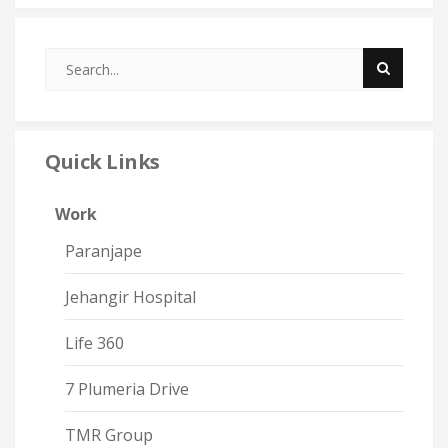
Quick Links
Work
Paranjape
Jehangir Hospital
Life 360
7 Plumeria Drive
TMR Group