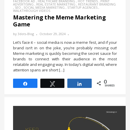
FACEBOOK AD
,
HEALTHCARE BRANDING
,
HOT TRENDS
,
PRINT
ADVERTISING
,
REAL ESTATE MARKETING
,
RESTAURANT BRANDING
,
SEO
,
SOCIAL MEDIA MARKETING
,
STARTUP AGENCIES
,
WALKTHROUGH VIDEOS
Mastering the Meme Marketing
Game
by
3dots-Blog
October 29, 2024
Let’s face it – social media is now a meme fest, and if your
brand isn’t in on the joke, you’re probably missing out!
Meme marketing is quickly becoming the secret sauce for
brands to connect with their audience in the most
relatable and engaging way. In today’s digital world, where
attention spans are short […]
0
Share
Tweet
Share
SHARES