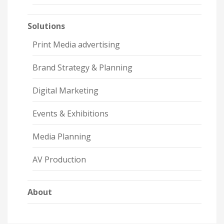
Solutions
Print Media advertising
Brand Strategy & Planning
Digital Marketing
Events & Exhibitions
Media Planning
AV Production
About