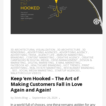
3D ARCHITECTURAL VISUALIZATION
,
3D ARCHITECTURE
,
3D
RENDERING
,
ADVERTISING AGENCIES
,
ADVERTISING AGENCY
,
ADVERTISING TRIVIA
,
AGENCY LIFE
,
AMBUSH MARKETING
,
BRANDING
,
CONTENT MARKETING
,
CREATIVE AGENCY
,
CREATIVE
CAMPAIGNS IN DIGITAL MEDIA
,
CRISIS MANAGEMENT
,
DESIGN &
MARKETING
,
DIGITAL MARKETING
,
E-MAIL MARKETING
,
FACEBOOK AD
,
HEALTHCARE BRANDING
,
HOT TRENDS
,
PRINT
ADVERTISING
,
REAL ESTATE MARKETING
,
RESTAURANT BRANDING
,
SEO
,
SOCIAL MEDIA MARKETING
,
STARTUP AGENCIES
,
WALKTHROUGH VIDEOS
Keep ‘em Hooked – The Art of
Making Customers Fall in Love
Again and Again!
by
3dots-Blog
September 26, 2024
In a world full of choices, one thing remains golden for any