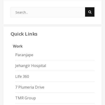
Quick Links
Work
Paranjape
Jehangir Hospital
Life 360
7 Plumeria Drive
TMR Group