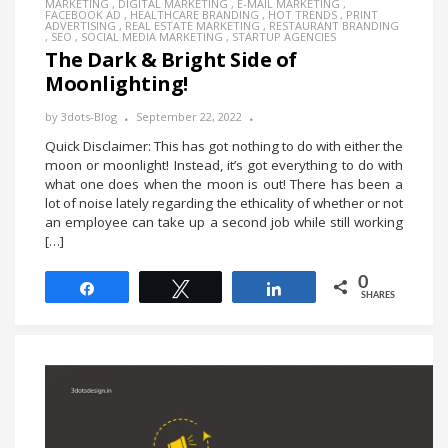
MARKETING
,
DIGITAL MARKETING
,
E-MAIL MARKETING
,
FACEBOOK AD
,
HEALTHCARE BRANDING
,
HOT TRENDS
,
PRINT
ADVERTISING
,
REAL ESTATE MARKETING
,
RESTAURANT BRANDING
,
SEO
,
SOCIAL MEDIA MARKETING
,
STARTUP AGENCIES
The Dark & Bright Side of
Moonlighting!
by
3dots-Blog
September 22, 2022
Quick Disclaimer: This has got nothing to do with either the
moon or moonlight! Instead, it’s got everything to do with
what one does when the moon is out! There has been a
lot of noise lately regarding the ethicality of whether or not
an employee can take up a second job while still working
[…]
0
Share
Tweet
Share
SHARES