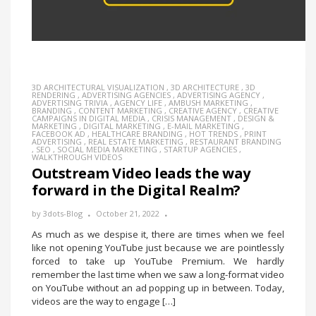
3D ARCHITECTURAL VISUALIZATION
,
3D ARCHITECTURE
,
3D
RENDERING
,
ADVERTISING AGENCIES
,
ADVERTISING AGENCY
,
ADVERTISING TRIVIA
,
AGENCY LIFE
,
AMBUSH MARKETING
,
BRANDING
,
CONTENT MARKETING
,
CREATIVE AGENCY
,
CREATIVE
CAMPAIGNS IN DIGITAL MEDIA
,
CRISIS MANAGEMENT
,
DESIGN &
MARKETING
,
DIGITAL MARKETING
,
E-MAIL MARKETING
,
FACEBOOK AD
,
HEALTHCARE BRANDING
,
HOT TRENDS
,
PRINT
ADVERTISING
,
REAL ESTATE MARKETING
,
RESTAURANT BRANDING
,
SEO
,
SOCIAL MEDIA MARKETING
,
STARTUP AGENCIES
,
WALKTHROUGH VIDEOS
Outstream Video leads the way
forward in the Digital Realm?
by
3dots-Blog
October 21, 2022
As much as we despise it, there are times when we feel
like not opening YouTube just because we are pointlessly
forced to take up YouTube Premium. We hardly
remember the last time when we saw a long-format video
on YouTube without an ad popping up in between. Today,
videos are the way to engage […]