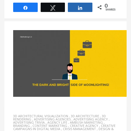
0
Share
Tweet
Share
SHARES
3D ARCHITECTURAL VISUALIZATION
,
3D ARCHITECTURE
,
3D
RENDERING
,
ADVERTISING AGENCIES
,
ADVERTISING AGENCY
,
ADVERTISING TRIVIA
,
AGENCY LIFE
,
AMBUSH MARKETING
,
BRANDING
,
CONTENT MARKETING
,
CREATIVE AGENCY
,
CREATIVE
CAMPAIGNS IN DIGITAL MEDIA
,
CRISIS MANAGEMENT
,
DESIGN &