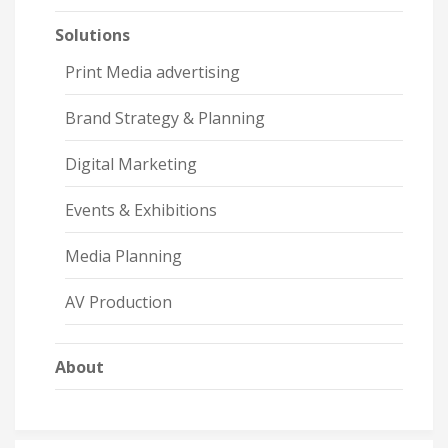
Solutions
Print Media advertising
Brand Strategy & Planning
Digital Marketing
Events & Exhibitions
Media Planning
AV Production
About