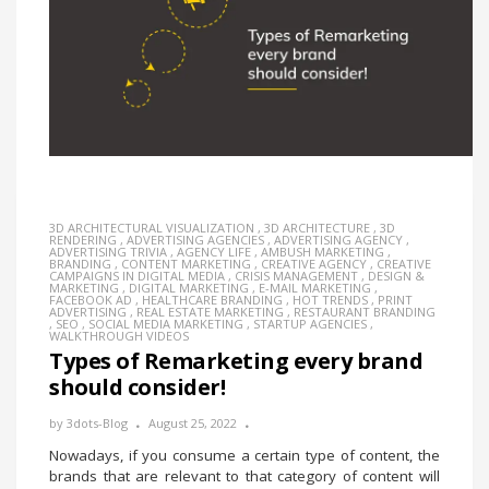
3D ARCHITECTURAL VISUALIZATION
,
3D ARCHITECTURE
,
3D
RENDERING
,
ADVERTISING AGENCIES
,
ADVERTISING AGENCY
,
ADVERTISING TRIVIA
,
AGENCY LIFE
,
AMBUSH MARKETING
,
BRANDING
,
CONTENT MARKETING
,
CREATIVE AGENCY
,
CREATIVE
CAMPAIGNS IN DIGITAL MEDIA
,
CRISIS MANAGEMENT
,
DESIGN &
MARKETING
,
DIGITAL MARKETING
,
E-MAIL MARKETING
,
FACEBOOK AD
,
HEALTHCARE BRANDING
,
HOT TRENDS
,
PRINT
ADVERTISING
,
REAL ESTATE MARKETING
,
RESTAURANT BRANDING
,
SEO
,
SOCIAL MEDIA MARKETING
,
STARTUP AGENCIES
,
WALKTHROUGH VIDEOS
Types of Remarketing every brand
should consider!
by
3dots-Blog
August 25, 2022
Nowadays, if you consume a certain type of content, the
brands that are relevant to that category of content will