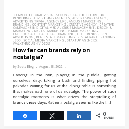
3D ARCHITECTURAL VISUALIZATION
,
3D ARCHITECTURE
,
3D
RENDERING
,
ADVERTISING AGENCIES
,
ADVERTISING AGENCY
,
ADVERTISING TRIVIA
,
AGENCY LIFE
,
AMBUSH MARKETING
,
BRANDING
,
CONTENT MARKETING
,
CREATIVE AGENCY
,
CREATIVE
CAMPAIGNS IN DIGITAL MEDIA
,
CRISIS MANAGEMENT
,
DESIGN &
MARKETING
,
DIGITAL MARKETING
,
E-MAIL MARKETING
,
FACEBOOK AD
,
HEALTHCARE BRANDING
,
HOT TRENDS
,
PRINT
ADVERTISING
,
REAL ESTATE MARKETING
,
RESTAURANT BRANDING
,
SEO
,
SOCIAL MEDIA MARKETING
,
STARTUP AGENCIES
,
WALKTHROUGH VIDEOS
How far can brands rely on
nostalgia?
by
3dots-Blog
August 18, 2022
Dancing in the rain, playing in the puddle, getting
ourselves dirty, taking a bath and finding piping hot
pakodas waiting for us at the dining table is something
that makes each one of us nostalgic. The power of such
nostalgic moments is what drives the storytelling of
brands these days. Rather, nostalgia seems like the […]
0
Share
Tweet
Share
SHARES