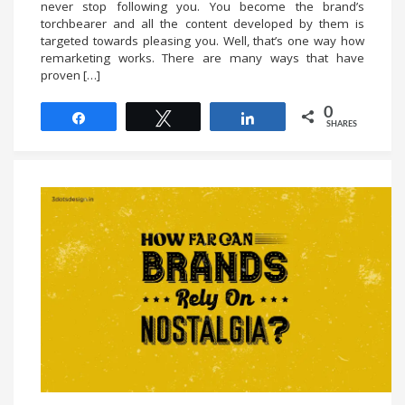
never stop following you. You become the brand’s
torchbearer and all the content developed by them is
targeted towards pleasing you. Well, that’s one way how
remarketing works. There are many ways that have
proven […]
0
Share
Tweet
Share
SHARES