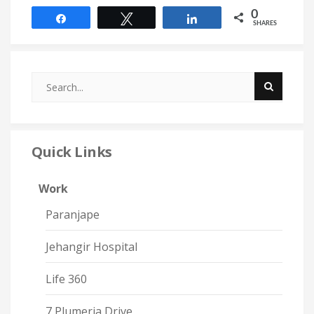
0
Share
Tweet
Share
SHARES
Quick Links
Work
Paranjape
Jehangir Hospital
Life 360
7 Plumeria Drive