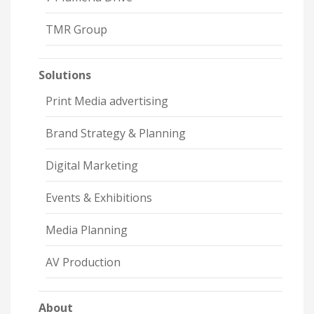
TMR Group
Solutions
Print Media advertising
Brand Strategy & Planning
Digital Marketing
Events & Exhibitions
Media Planning
AV Production
About