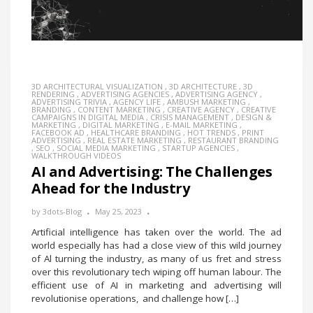
3D ARCHITECTURAL VISUALIZATION
,
3D ARCHITECTURE
,
3D
RENDERING
,
ADVERTISING AGENCIES
,
ADVERTISING AGENCY
,
ADVERTISING TRIVIA
,
AGENCY LIFE
,
AMBUSH MARKETING
,
BRANDING
,
CONTENT MARKETING
,
CREATIVE AGENCY
,
CREATIVE
CAMPAIGNS IN DIGITAL MEDIA
,
CRISIS MANAGEMENT
,
DESIGN &
MARKETING
,
DIGITAL MARKETING
,
E-MAIL MARKETING
,
FACEBOOK AD
,
HEALTHCARE BRANDING
,
HOT TRENDS
,
PRINT
ADVERTISING
,
REAL ESTATE MARKETING
,
RESTAURANT BRANDING
,
SEO
,
SOCIAL MEDIA MARKETING
,
STARTUP AGENCIES
,
WALKTHROUGH VIDEOS
AI and Advertising: The Challenges
Ahead for the Industry
by
3dots-Blog
May 25, 2023
Artificial intelligence has taken over the world. The ad
world especially has had a close view of this wild journey
of Al turning the industry, as many of us fret and stress
over this revolutionary tech wiping off human labour. The
efficient use of AI in marketing and advertising will
revolutionise operations, and challenge how […]