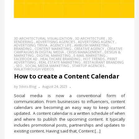
3D ARCHITECTURAL VISUALIZATION
,
3D ARCHITECTURE
,
3D
RENDERING
,
ADVERTISING AGENCIES
,
ADVERTISING AGENCY
,
ADVERTISING TRIVIA
,
AGENCY LIFE
,
AMBUSH MARKETING
,
BRANDING
,
CONTENT MARKETING
,
CREATIVE AGENCY
,
CREATIVE
CAMPAIGNS IN DIGITAL MEDIA
,
CRISIS MANAGEMENT
,
DESIGN &
MARKETING
,
DIGITAL MARKETING
,
E-MAIL MARKETING
,
FACEBOOK AD
,
HEALTHCARE BRANDING
,
HOT TRENDS
,
PRINT
ADVERTISING
,
REAL ESTATE MARKETING
,
RESTAURANT BRANDING
,
SEO
,
SOCIAL MEDIA MARKETING
,
STARTUP AGENCIES
,
WALKTHROUGH VIDEOS
How to create a Content Calendar
by
3dots-Blog
August 24, 2023
Social media is now a conventional form of
communication. From businesses to influencers, content
calendars are becoming an easy way to keep content
updated. A content calendar is a written schedule of when
and where to publish the upcoming content. It typically
includes promotional posts, partnerships and updates to
existing content. Having said that, Content […]