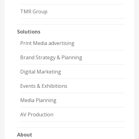
TMR Group
Solutions
Print Media advertising
Brand Strategy & Planning
Digital Marketing
Events & Exhibitions
Media Planning
AV Production
About