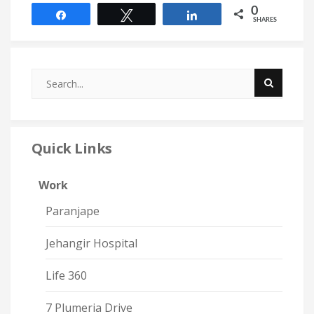
0
Share
Tweet
Share
SHARES
Quick Links
Work
Paranjape
Jehangir Hospital
Life 360
7 Plumeria Drive