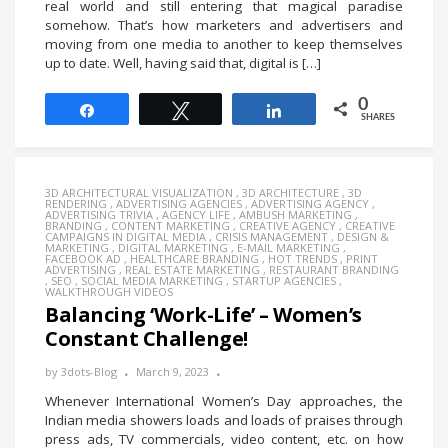
real world and still entering that magical paradise
somehow. That’s how marketers and advertisers and
moving from one media to another to keep themselves
up to date. Well, having said that, digital is […]
0
Share
Tweet
Share
SHARES
3D ARCHITECTURAL VISUALIZATION
,
3D ARCHITECTURE
,
3D
RENDERING
,
ADVERTISING AGENCIES
,
ADVERTISING AGENCY
,
ADVERTISING TRIVIA
,
AGENCY LIFE
,
AMBUSH MARKETING
,
BRANDING
,
CONTENT MARKETING
,
CREATIVE AGENCY
,
CREATIVE
CAMPAIGNS IN DIGITAL MEDIA
,
CRISIS MANAGEMENT
,
DESIGN &
MARKETING
,
DIGITAL MARKETING
,
E-MAIL MARKETING
,
FACEBOOK AD
,
HEALTHCARE BRANDING
,
HOT TRENDS
,
PRINT
ADVERTISING
,
REAL ESTATE MARKETING
,
RESTAURANT BRANDING
,
SEO
,
SOCIAL MEDIA MARKETING
,
STARTUP AGENCIES
,
WALKTHROUGH VIDEOS
Balancing ‘Work-Life’ – Women’s
Constant Challenge!
by
3dots-Blog
March 9, 2023
Whenever International Women’s Day approaches, the
Indian media showers loads and loads of praises through
press ads, TV commercials, video content, etc. on how