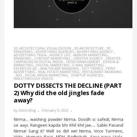
3D ARCHITECTURAL VISUALIZATION
,
3D ARCHITECTURE
,
3D
RENDERING
,
ADVERTISING AGENCIES
,
ADVERTISING AGENCY
,
ADVERTISING TRIVIA
,
AGENCY LIFE
,
AMBUSH MARKETING
,
BRANDING
,
CONTENT MARKETING
,
CREATIVE AGENCY
,
CREATIVE
CAMPAIGNS IN DIGITAL MEDIA
,
CRISIS MANAGEMENT
,
DESIGN &
MARKETING
,
DIGITAL MARKETING
,
E-MAIL MARKETING
,
FACEBOOK AD
,
HEALTHCARE BRANDING
,
HOT TRENDS
,
PRINT
ADVERTISING
,
REAL ESTATE MARKETING
,
RESTAURANT BRANDING
,
SEO
,
SOCIAL MEDIA MARKETING
,
STARTUP AGENCIES
,
WALKTHROUGH VIDEOS
DOTTY DISSECTS THE DECLINE (PART
2) Why did the old jingles fade
away?
by
3dots-Blog
February 9, 2023
Nirma… washing powder Nirma. Doodh si safedi, Nirma
se aayi, Rangeen kapda bhi Khil khil jae…. Sabki Pasand
Nirma! Sang it? Well so did we! Nirma, Vicco Turmeric,
Vicks, Humara Bajaj, MDH, Badhshah, Aaya naya Ujala,