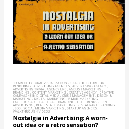
3D ARCHITECTURAL VISUALIZATION
,
3D ARCHITECTURE
,
3D
RENDERING
,
ADVERTISING AGENCIES
,
ADVERTISING AGENCY
,
ADVERTISING TRIVIA
,
AGENCY LIFE
,
AMBUSH MARKETING
,
BRANDING
,
CONTENT MARKETING
,
CREATIVE AGENCY
,
CREATIVE
CAMPAIGNS IN DIGITAL MEDIA
,
CRISIS MANAGEMENT
,
DESIGN &
MARKETING
,
DIGITAL MARKETING
,
E-MAIL MARKETING
,
FACEBOOK AD
,
HEALTHCARE BRANDING
,
HOT TRENDS
,
PRINT
ADVERTISING
,
REAL ESTATE MARKETING
,
RESTAURANT BRANDING
,
SEO
,
SOCIAL MEDIA MARKETING
,
STARTUP AGENCIES
,
WALKTHROUGH VIDEOS
Nostalgia in Advertising: A worn-
out idea or a retro sensation?