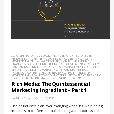
3D ARCHITECTURAL VISUALIZATION
,
3D ARCHITECTURE
,
3D
RENDERING
,
ADVERTISING AGENCIES
,
ADVERTISING AGENCY
,
ADVERTISING TRIVIA
,
AGENCY LIFE
,
AMBUSH MARKETING
,
BRANDING
,
CONTENT MARKETING
,
CREATIVE AGENCY
,
CREATIVE
CAMPAIGNS IN DIGITAL MEDIA
,
CRISIS MANAGEMENT
,
DESIGN &
MARKETING
,
DIGITAL MARKETING
,
E-MAIL MARKETING
,
FACEBOOK AD
,
HEALTHCARE BRANDING
,
HOT TRENDS
,
PRINT
ADVERTISING
,
REAL ESTATE MARKETING
,
RESTAURANT BRANDING
,
SEO
,
SOCIAL MEDIA MARKETING
,
STARTUP AGENCIES
Rich Media: The Quintessential
Marketing Ingredient – Part 1
by
3dots-Blog
March 16, 2023
The ad industry is an ever-changing world. It’s like running
into the 9 ¾ platform to catch the Hogwarts Express in the