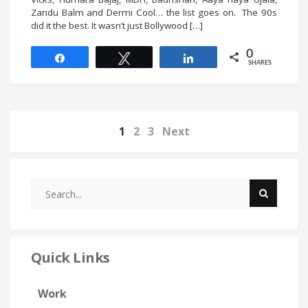
Zandu Balm and Dermi Cool… the list goes on. The 90s
did it the best. It wasn’t just Bollywood […]
0
Share
Tweet
Share
SHARES
1
2
3
Next
Quick Links
Work