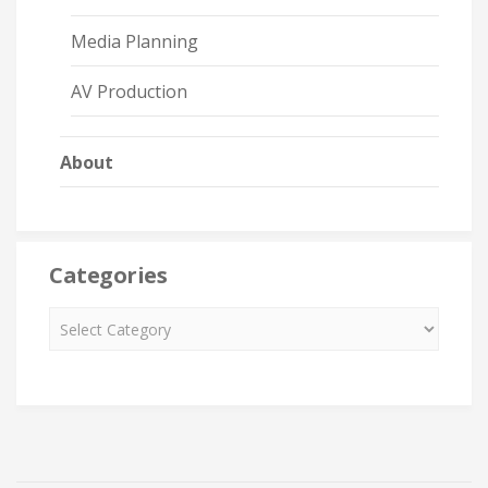
Media Planning
AV Production
About
Categories