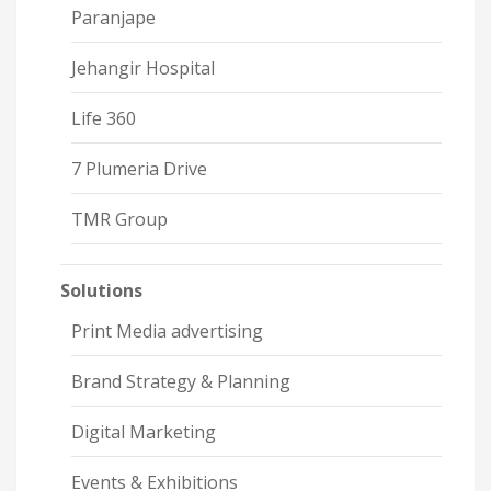
Paranjape
Jehangir Hospital
Life 360
7 Plumeria Drive
TMR Group
Solutions
Print Media advertising
Brand Strategy & Planning
Digital Marketing
Events & Exhibitions