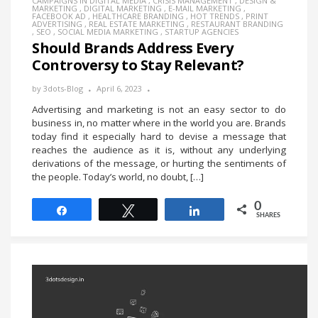
CAMPAIGNS IN DIGITAL MEDIA
,
CRISIS MANAGEMENT
,
DESIGN &
MARKETING
,
DIGITAL MARKETING
,
E-MAIL MARKETING
,
FACEBOOK AD
,
HEALTHCARE BRANDING
,
HOT TRENDS
,
PRINT
ADVERTISING
,
REAL ESTATE MARKETING
,
RESTAURANT BRANDING
,
SEO
,
SOCIAL MEDIA MARKETING
,
STARTUP AGENCIES
Should Brands Address Every
Controversy to Stay Relevant?
by
3dots-Blog
April 6, 2023
Advertising and marketing is not an easy sector to do
business in, no matter where in the world you are. Brands
today find it especially hard to devise a message that
reaches the audience as it is, without any underlying
derivations of the message, or hurting the sentiments of
the people. Today’s world, no doubt, […]
0
Share
Tweet
Share
SHARES