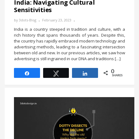
India: Navigating Cultural
Sensitivities
by
3dots-Blog
February 23, 2023
India is a country steeped in tradition and culture, with a
rich history that spans thousands of years. Despite this,
the country has rapidly embraced modern technology and
advertising methods, leading to a fascinating intersection
between old and new. In our previous articles, we saw how
advertising is still ingrained in our DNA and traditions […]
0
Share
Tweet
Share
SHARES