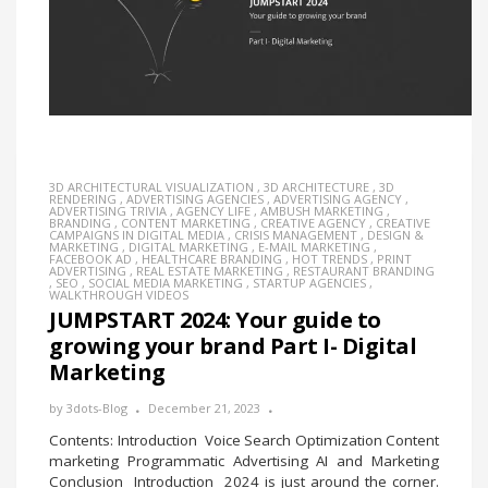
3D ARCHITECTURAL VISUALIZATION
,
3D ARCHITECTURE
,
3D
RENDERING
,
ADVERTISING AGENCIES
,
ADVERTISING AGENCY
,
ADVERTISING TRIVIA
,
AGENCY LIFE
,
AMBUSH MARKETING
,
BRANDING
,
CONTENT MARKETING
,
CREATIVE AGENCY
,
CREATIVE
CAMPAIGNS IN DIGITAL MEDIA
,
CRISIS MANAGEMENT
,
DESIGN &
MARKETING
,
DIGITAL MARKETING
,
E-MAIL MARKETING
,
FACEBOOK AD
,
HEALTHCARE BRANDING
,
HOT TRENDS
,
PRINT
ADVERTISING
,
REAL ESTATE MARKETING
,
RESTAURANT BRANDING
,
SEO
,
SOCIAL MEDIA MARKETING
,
STARTUP AGENCIES
,
WALKTHROUGH VIDEOS
JUMPSTART 2024: Your guide to
growing your brand Part I- Digital
Marketing
by
3dots-Blog
December 21, 2023
Contents: Introduction Voice Search Optimization Content
marketing Programmatic Advertising AI and Marketing
Conclusion Introduction 2024 is just around the corner.