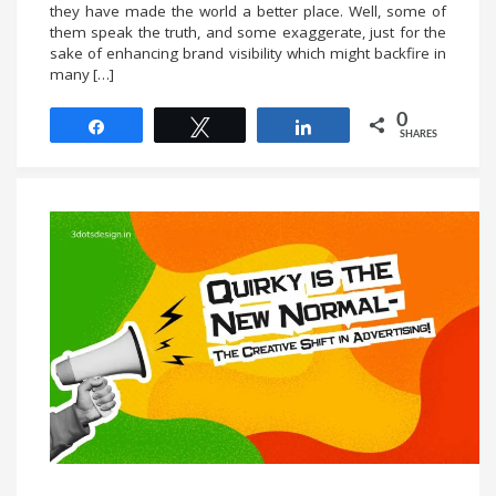
they have made the world a better place. Well, some of
them speak the truth, and some exaggerate, just for the
sake of enhancing brand visibility which might backfire in
many […]
0
Share
Tweet
Share
SHARES