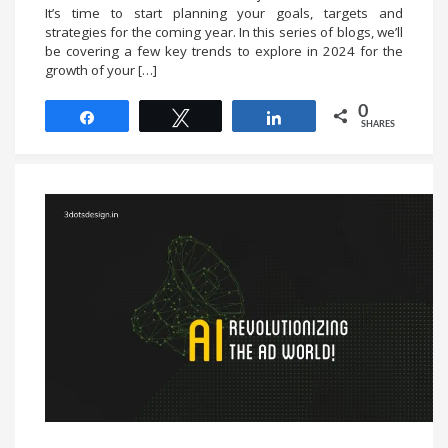
It’s time to start planning your goals, targets and
strategies for the coming year. In this series of blogs, we’ll
be covering a few key trends to explore in 2024 for the
growth of your […]
0
Share
Tweet
Share
SHARES