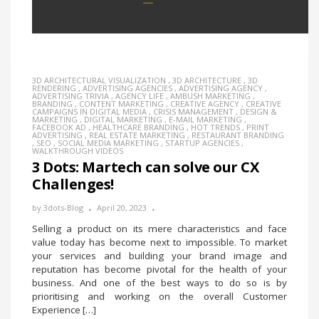
3D ARCHITECTURAL VISUALIZATION
,
3D ARCHITECTURE
,
3D
RENDERING
,
ADVERTISING AGENCIES
,
ADVERTISING AGENCY
,
ADVERTISING TRIVIA
,
AGENCY LIFE
,
AMBUSH MARKETING
,
BRANDING
,
CONTENT MARKETING
,
CREATIVE AGENCY
,
CREATIVE
CAMPAIGNS IN DIGITAL MEDIA
,
CRISIS MANAGEMENT
,
DESIGN &
MARKETING
,
DIGITAL MARKETING
,
E-MAIL MARKETING
,
FACEBOOK AD
,
HEALTHCARE BRANDING
,
HOT TRENDS
,
PRINT
ADVERTISING
,
REAL ESTATE MARKETING
,
RESTAURANT BRANDING
,
SEO
,
SOCIAL MEDIA MARKETING
,
STARTUP AGENCIES
,
WALKTHROUGH VIDEOS
3 Dots: Martech can solve our CX
Challenges!
by
3dots-Blog
April 20, 2023
Selling a product on its mere characteristics and face
value today has become next to impossible. To market
your services and building your brand image and
reputation has become pivotal for the health of your
business. And one of the best ways to do so is by
prioritising and working on the overall Customer
Experience […]