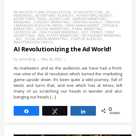
3D ARCHITECTURAL VISUALIZATION
,
3D ARCHITECTURE
,
3D
RENDERING
,
ADVERTISING AGENCIES
,
ADVERTISING AGENCY
,
ADVERTISING TRIVIA
,
AGENCY LIFE
,
AMBUSH MARKETING
,
BRANDING
,
CONTENT MARKETING
,
CREATIVE AGENCY
,
CREATIVE
CAMPAIGNS IN DIGITAL MEDIA
,
CRISIS MANAGEMENT
,
DESIGN &
MARKETING
,
DIGITAL MARKETING
,
E-MAIL MARKETING
,
FACEBOOK AD
,
HEALTHCARE BRANDING
,
HOT TRENDS
,
PRINT
ADVERTISING
,
REAL ESTATE MARKETING
,
RESTAURANT BRANDING
,
SEO
,
SOCIAL MEDIA MARKETING
,
STARTUP AGENCIES
,
WALKTHROUGH VIDEOS
AI Revolutionizing the Ad World!
by
3dots-Blog
May 18, 2023
As marketers and as the audience, we have had a front-
row view of the Al revolution which turned the marketing
game upside down. It’s been quite a wild journey, full of
twists and turns that, and one which has at times, left
many of us scratching our heads in wonder and also
banging our heads […]
0
Share
Tweet
Share
SHARES