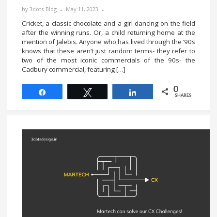
by
3dots-Blog
May 11, 2023
Cricket, a classic chocolate and a girl dancing on the field
after the winning runs. Or, a child returning home at the
mention of Jalebis. Anyone who has lived through the ’90s
knows that these aren’t just random terms- they refer to
two of the most iconic commercials of the 90s- the
Cadbury commercial, featuring […]
0
Share
Tweet
Share
SHARES