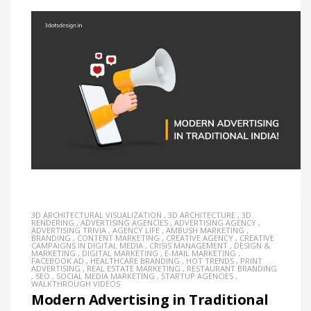
3D ARCHITECTURAL VISUALIZATION
,
3D ARCHITECTURE
,
3D
RENDERING
,
ADVERTISING AGENCIES
,
ADVERTISING AGENCY
,
ADVERTISING TRIVIA
,
AGENCY LIFE
,
AMBUSH MARKETING
,
BRANDING
,
CONTENT MARKETING
,
CREATIVE AGENCY
,
CREATIVE
CAMPAIGNS IN DIGITAL MEDIA
,
CRISIS MANAGEMENT
,
DESIGN &
MARKETING
,
DIGITAL MARKETING
,
E-MAIL MARKETING
,
FACEBOOK AD
,
HEALTHCARE BRANDING
,
HOT TRENDS
,
PRINT
ADVERTISING
,
REAL ESTATE MARKETING
,
RESTAURANT BRANDING
,
SEO
,
SOCIAL MEDIA MARKETING
,
STARTUP AGENCIES
,
WALKTHROUGH VIDEOS
Modern Advertising in Traditional