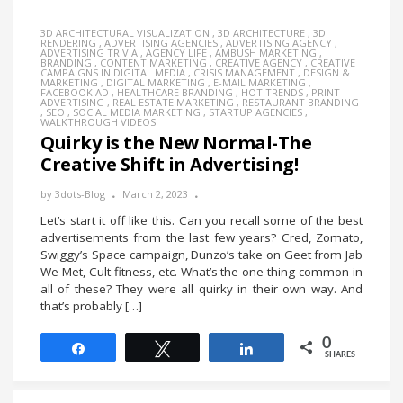
3D ARCHITECTURAL VISUALIZATION
,
3D ARCHITECTURE
,
3D
RENDERING
,
ADVERTISING AGENCIES
,
ADVERTISING AGENCY
,
ADVERTISING TRIVIA
,
AGENCY LIFE
,
AMBUSH MARKETING
,
BRANDING
,
CONTENT MARKETING
,
CREATIVE AGENCY
,
CREATIVE
CAMPAIGNS IN DIGITAL MEDIA
,
CRISIS MANAGEMENT
,
DESIGN &
MARKETING
,
DIGITAL MARKETING
,
E-MAIL MARKETING
,
FACEBOOK AD
,
HEALTHCARE BRANDING
,
HOT TRENDS
,
PRINT
ADVERTISING
,
REAL ESTATE MARKETING
,
RESTAURANT BRANDING
,
SEO
,
SOCIAL MEDIA MARKETING
,
STARTUP AGENCIES
,
WALKTHROUGH VIDEOS
Quirky is the New Normal-The
Creative Shift in Advertising!
by
3dots-Blog
March 2, 2023
Let’s start it off like this. Can you recall some of the best
advertisements from the last few years? Cred, Zomato,
Swiggy’s Space campaign, Dunzo’s take on Geet from Jab
We Met, Cult fitness, etc. What’s the one thing common in
all of these? They were all quirky in their own way. And
that’s probably […]
0
Share
Tweet
Share
SHARES