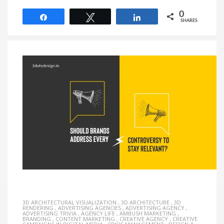
0
Share
Tweet
Share
SHARES
3D ARCHITECTURAL VISUALIZATION
,
3D ARCHITECTURE
,
3D
RENDERING
,
ADVERTISING AGENCIES
,
ADVERTISING AGENCY
,
ADVERTISING TRIVIA
,
AGENCY LIFE
,
AMBUSH MARKETING
,
BRANDING
,
CONTENT MARKETING
,
CREATIVE AGENCY
,
CREATIVE