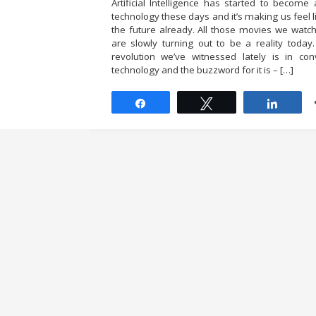
Artificial Intelligence has started to beco
technology these days and it’s making us feel l
the future already. All those movies we watc
are slowly turning out to be a reality toda
revolution we’ve witnessed lately is in con
technology and the buzzword for it is – […]
Share
Tweet
Share