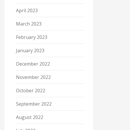
April 2023
March 2023
February 2023
January 2023
December 2022
November 2022
October 2022
September 2022
August 2022