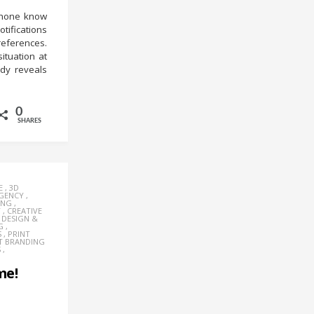
phone know
tifications
references.
ituation at
udy reveals
0
SHARES
E
,
3D
AGENCY
,
ING
,
Y
,
CREATIVE
,
DESIGN &
G
,
S
,
PRINT
T BRANDING
S
,
me!