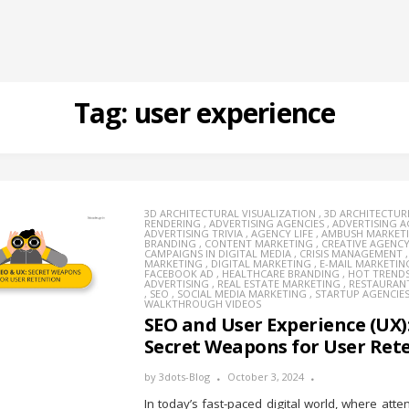
Tag:
user experience
3D ARCHITECTURAL VISUALIZATION
,
3D ARCHITECTUR
RENDERING
,
ADVERTISING AGENCIES
,
ADVERTISING 
ADVERTISING TRIVIA
,
AGENCY LIFE
,
AMBUSH MARKET
BRANDING
,
CONTENT MARKETING
,
CREATIVE AGENC
CAMPAIGNS IN DIGITAL MEDIA
,
CRISIS MANAGEMENT
MARKETING
,
DIGITAL MARKETING
,
E-MAIL MARKETIN
FACEBOOK AD
,
HEALTHCARE BRANDING
,
HOT TREND
ADVERTISING
,
REAL ESTATE MARKETING
,
RESTAURAN
,
SEO
,
SOCIAL MEDIA MARKETING
,
STARTUP AGENCIE
WALKTHROUGH VIDEOS
SEO and User Experience (UX)
Secret Weapons for User Ret
by
3dots-Blog
October 3, 2024
In today’s fast-paced digital world, where atte