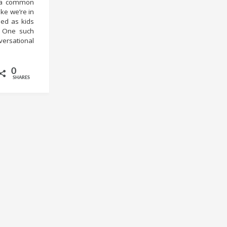
me a common
ike we’re in
hed as kids
y. One such
versational
0
SHARES