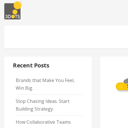
Recent Posts
Brands that Make You Feel,
Win Big.
Stop Chasing Ideas. Start
Building Strategy.
How Collaborative Teams