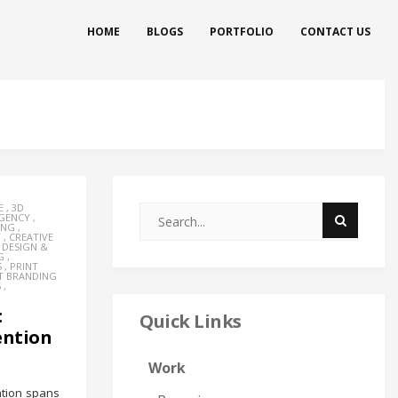
HOME
BLOGS
PORTFOLIO
CONTACT US
E
,
3D
AGENCY
,
ING
,
Y
,
CREATIVE
,
DESIGN &
G
,
S
,
PRINT
T BRANDING
S
,
:
Quick Links
ention
Work
ntion spans