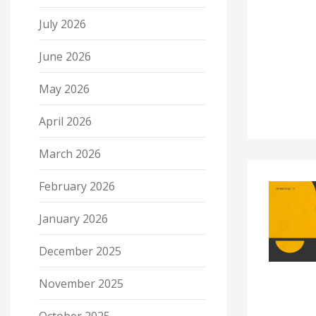
July 2026
June 2026
May 2026
April 2026
March 2026
February 2026
January 2026
December 2025
November 2025