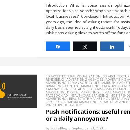
Introduction What is voice search optimiz
optimize for voice search? Why voice search 
local businesses? Conclusion Introduction A
years ago, the idea of asking robots for assi
daily basis seemed straight outta sci-fi. Today
inhibitions asking Alexa to switch off the fans or 
Share
Tweet
Share
3D ARCHITECTURAL VISUALIZATION
,
3D ARCHITECTUR
RENDERING
,
ADVERTISING AGENCIES
,
ADVERTISING 
ADVERTISING TRIVIA
,
AGENCY LIFE
,
AMBUSH MARKET
BRANDING
,
CONTENT MARKETING
,
CREATIVE AGENC
CAMPAIGNS IN DIGITAL MEDIA
,
CRISIS MANAGEMENT
MARKETING
,
DIGITAL MARKETING
,
E-MAIL MARKETIN
FACEBOOK AD
,
HEALTHCARE BRANDING
,
HOT TREND
ADVERTISING
,
REAL ESTATE MARKETING
,
RESTAURAN
,
SEO
,
SOCIAL MEDIA MARKETING
,
STARTUP AGENCIE
WALKTHROUGH VIDEOS
Push notifications: useful r
or a daily annoyance?
by
3dots-Blog
September 21, 2023