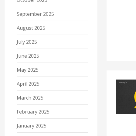
October 2025
September 2025
August 2025
July 2025
June 2025
May 2025
April 2025
March 2025
February 2025
January 2025