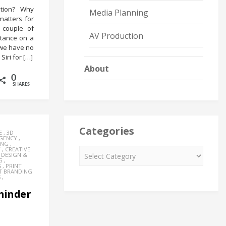
ation? Why
Media Planning
matters for
 couple of
AV Production
stance on a
, we have no
Siri for […]
About
0
SHARES
Categories
E
,
3D
AGENCY
,
ING
,
Y
,
CREATIVE
,
DESIGN &
G
,
S
,
PRINT
T BRANDING
S
,
eminder