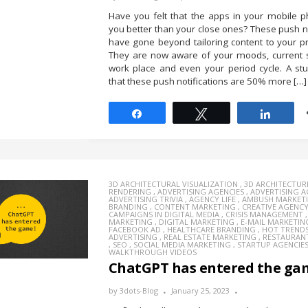
Have you felt that the apps in your mobile 
you better than your close ones? These push no
have gone beyond tailoring content to your p
They are now aware of your moods, current s
work place and even your period cycle. A st
that these push notifications are 50% more […]
Share
Tweet
Share
3D ARCHITECTURAL VISUALIZATION
,
3D ARCHITECTUR
RENDERING
,
ADVERTISING AGENCIES
,
ADVERTISING 
ADVERTISING TRIVIA
,
AGENCY LIFE
,
AMBUSH MARKET
BRANDING
,
CONTENT MARKETING
,
CREATIVE AGENC
CAMPAIGNS IN DIGITAL MEDIA
,
CRISIS MANAGEMENT
MARKETING
,
DIGITAL MARKETING
,
E-MAIL MARKETIN
FACEBOOK AD
,
HEALTHCARE BRANDING
,
HOT TREND
ADVERTISING
,
REAL ESTATE MARKETING
,
RESTAURAN
,
SEO
,
SOCIAL MEDIA MARKETING
,
STARTUP AGENCIE
WALKTHROUGH VIDEOS
ChatGPT has entered the ga
by
3dots-Blog
January 25, 2023