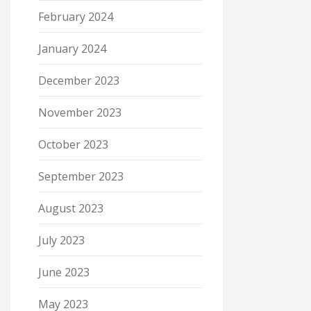
February 2024
January 2024
December 2023
November 2023
October 2023
September 2023
August 2023
July 2023
June 2023
May 2023