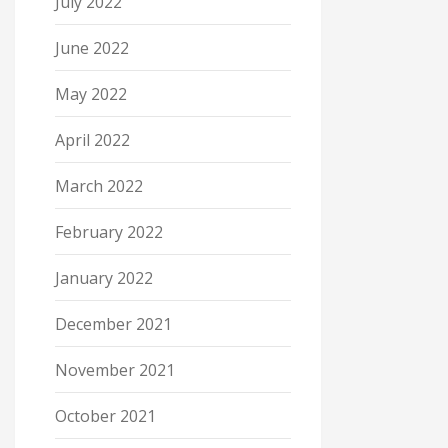
July 2022
June 2022
May 2022
April 2022
March 2022
February 2022
January 2022
December 2021
November 2021
October 2021