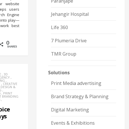
Paranjape
ur website
eeps users
Jehangir Hospital
rch Engine
 into play—
work best
Life 360
7 Plumeria Drive
0
SHARES
TMR Group
Solutions
E
,
3D
AGENCY
,
ING
,
Print Media advertising
Y
,
CREATIVE
,
DESIGN &
G
,
S
,
PRINT
Brand Strategy & Planning
T BRANDING
S
,
oice
Digital Marketing
hys
Events & Exhibitions