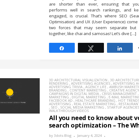
are shorter than ever, ensuring that yo
performs well in search rankings, and k
engaged, is crucial. That’s where SEO (Sea
Optimisation) and UX (User Experience) come
two forces that may seem separate but 
together, like chai and samosas! Let’s dive […]
Share
Tweet
Share
3D ARCHITECTURAL VISUALIZATION
,
3D ARCHITECTUR
RENDERING
,
ADVERTISING AGENCIES
,
ADVERTISING 
ADVERTISING TRIVIA
,
AGENCY LIFE
,
AMBUSH MARKET
BRANDING
,
CONTENT MARKETING
,
CREATIVE AGENC
CAMPAIGNS IN DIGITAL MEDIA
,
CRISIS MANAGEMENT
MARKETING
,
DIGITAL MARKETING
,
E-MAIL MARKETIN
FACEBOOK AD
,
HEALTHCARE BRANDING
,
HOT TREND
ADVERTISING
,
REAL ESTATE MARKETING
,
RESTAURAN
,
SEO
,
SOCIAL MEDIA MARKETING
,
STARTUP AGENCIE
WALKTHROUGH VIDEOS
All you need to know about v
search optimization – The W
by
3dots-Blog
January 4, 2024