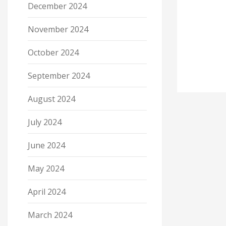
December 2024
November 2024
October 2024
September 2024
August 2024
July 2024
June 2024
May 2024
April 2024
March 2024