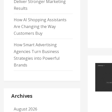
Deliver Stronger Marketing
Results
How AI Shopping Assistants
Are Changing the Way
Customers Buy
How Smart Advertising
Agencies Turn Business
Strategies into Powerful
Brands
Archives
August 2026