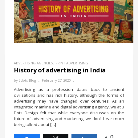
ADVERTISING AGENCIES
,
PRINT ADVERTISING
History of advertising in India
by
3dots-Blog
February 27, 2020
Advertising as a profession dates back to ancient
civilisations and has rich history, although the forms of
advertising may have changed over centuries. As an
integrated mainline and digital advertising agency, we at 3
Dots Design felt that while everyone discusses on the
future of advertising and marketing, we don’t hear much
being talked about […]
0