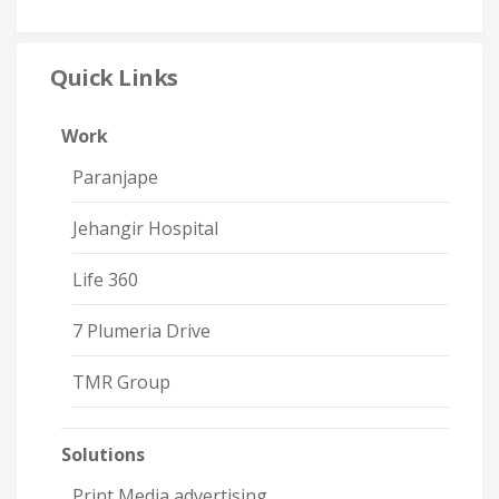
Quick Links
Work
Paranjape
Jehangir Hospital
Life 360
7 Plumeria Drive
TMR Group
Solutions
Print Media advertising