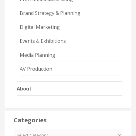
Brand Strategy & Planning
Digital Marketing
Events & Exhibitions
Media Planning
AV Production
About
Categories