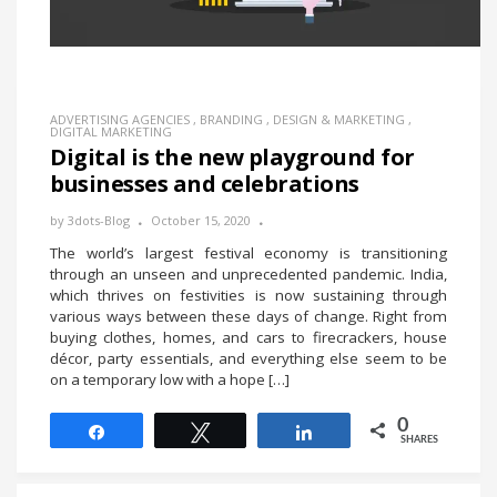
ADVERTISING AGENCIES
,
BRANDING
,
DESIGN & MARKETING
,
DIGITAL MARKETING
Digital is the new playground for
businesses and celebrations
by
3dots-Blog
October 15, 2020
The world’s largest festival economy is transitioning
through an unseen and unprecedented pandemic. India,
which thrives on festivities is now sustaining through
various ways between these days of change. Right from
buying clothes, homes, and cars to firecrackers, house
décor, party essentials, and everything else seem to be
on a temporary low with a hope […]
0
Share
Tweet
Share
SHARES