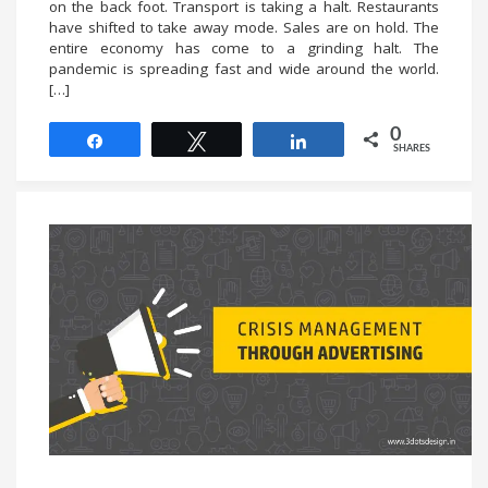
on the back foot. Transport is taking a halt. Restaurants
have shifted to take away mode. Sales are on hold. The
entire economy has come to a grinding halt. The
pandemic is spreading fast and wide around the world.
[…]
0
Share
Tweet
Share
SHARES