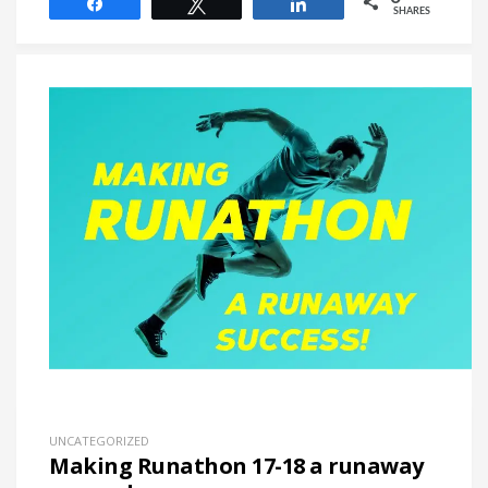
Share
Tweet
Share
SHARES
UNCATEGORIZED
Making Runathon 17-18 a runaway