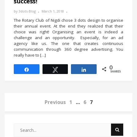
success!
by
3dots-Blog
March 1, 2018
The Rotary Club of Nigdi chose 3 dots design to organise
their annual event. At the end they realized that their
choice was right! Organising an event is indeed a
challenge and an opportunity. Especially, for an ad
agency like us. The one that creates continuous
communication through 360 degree advertising. You
really have to […]
0
Share
Tweet
Share
SHARES
Previous
1
…
6
7