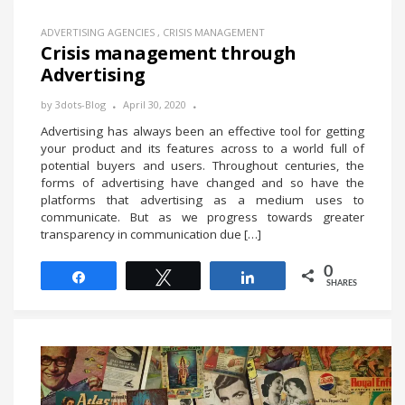
ADVERTISING AGENCIES
,
CRISIS MANAGEMENT
Crisis management through
Advertising
by
3dots-Blog
April 30, 2020
Advertising has always been an effective tool for getting
your product and its features across to a world full of
potential buyers and users. Throughout centuries, the
forms of advertising have changed and so have the
platforms that advertising as a medium uses to
communicate. But as we progress towards greater
transparency in communication due […]
0
Share
Tweet
Share
SHARES