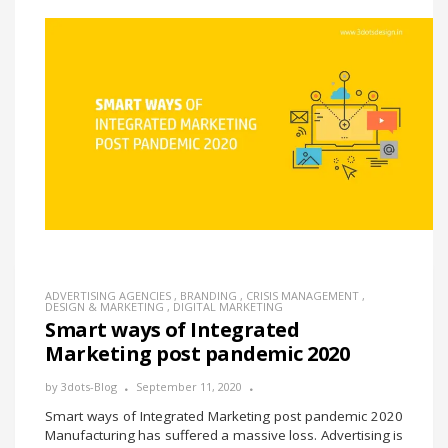
ADVERTISING AGENCIES
,
BRANDING
,
CRISIS MANAGEMENT
,
DESIGN & MARKETING
,
DIGITAL MARKETING
Smart ways of Integrated
Marketing post pandemic 2020
by
3dots-Blog
September 11, 2020
Smart ways of Integrated Marketing post pandemic 2020
Manufacturing has suffered a massive loss. Advertising is