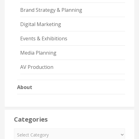
Brand Strategy & Planning
Digital Marketing
Events & Exhibitions
Media Planning
AV Production
About
Categories