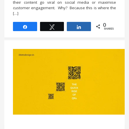
their content go viral on social media or maximise
customer engagement. Why? Because this is where the
[…]
0
Share
Tweet
Share
SHARES