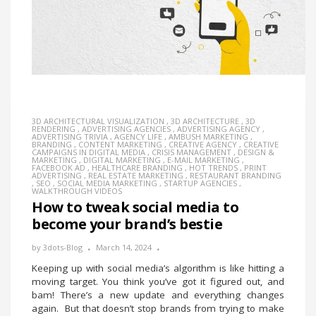
3D ARCHITECTURAL VISUALIZATION
,
3D ARCHITECTURE
,
3D
RENDERING
,
ADVERTISING AGENCIES
,
ADVERTISING AGENCY
,
ADVERTISING TRIVIA
,
AGENCY LIFE
,
AMBUSH MARKETING
,
BRANDING
,
CONTENT MARKETING
,
CREATIVE AGENCY
,
CREATIVE
CAMPAIGNS IN DIGITAL MEDIA
,
CRISIS MANAGEMENT
,
DESIGN &
MARKETING
,
DIGITAL MARKETING
,
E-MAIL MARKETING
,
FACEBOOK AD
,
HEALTHCARE BRANDING
,
HOT TRENDS
,
PRINT
ADVERTISING
,
REAL ESTATE MARKETING
,
RESTAURANT BRANDING
,
SEO
,
SOCIAL MEDIA MARKETING
,
STARTUP AGENCIES
,
WALKTHROUGH VIDEOS
How to tweak social media to
become your brand’s bestie
by
3dots-Blog
March 14, 2024
Keeping up with social media’s algorithm is like hitting a
moving target. You think you’ve got it figured out, and
bam! There’s a new update and everything changes
again. But that doesn’t stop brands from trying to make