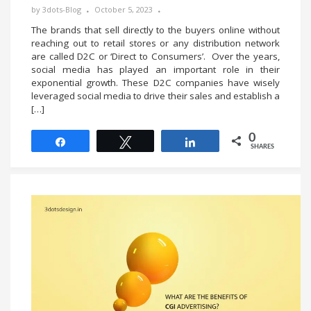
by
3dots-Blog
October 5, 2023
The brands that sell directly to the buyers online without
reaching out to retail stores or any distribution network
are called D2C or ‘Direct to Consumers’. Over the years,
social media has played an important role in their
exponential growth. These D2C companies have wisely
leveraged social media to drive their sales and establish a
[…]
0
Share
Tweet
Share
SHARES