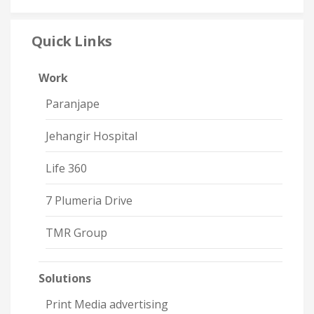
Quick Links
Work
Paranjape
Jehangir Hospital
Life 360
7 Plumeria Drive
TMR Group
Solutions
Print Media advertising