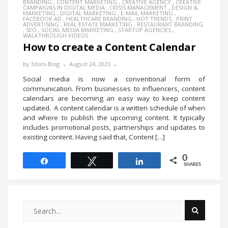
BRANDING
,
CONTENT MARKETING
,
CREATIVE AGENCY
,
CREATIVE
CAMPAIGNS IN DIGITAL MEDIA
,
CRISIS MANAGEMENT
,
DESIGN &
MARKETING
,
DIGITAL MARKETING
,
E-MAIL MARKETING
,
FACEBOOK AD
,
HEALTHCARE BRANDING
,
HOT TRENDS
,
PRINT
ADVERTISING
,
REAL ESTATE MARKETING
,
RESTAURANT BRANDING
,
SEO
,
SOCIAL MEDIA MARKETING
,
STARTUP AGENCIES
,
WALKTHROUGH VIDEOS
How to create a Content Calendar
by
3dots-Blog
August 24, 2023
Social media is now a conventional form of
communication. From businesses to influencers, content
calendars are becoming an easy way to keep content
updated. A content calendar is a written schedule of when
and where to publish the upcoming content. It typically
includes promotional posts, partnerships and updates to
existing content. Having said that, Content […]
0
Share
Tweet
Share
SHARES