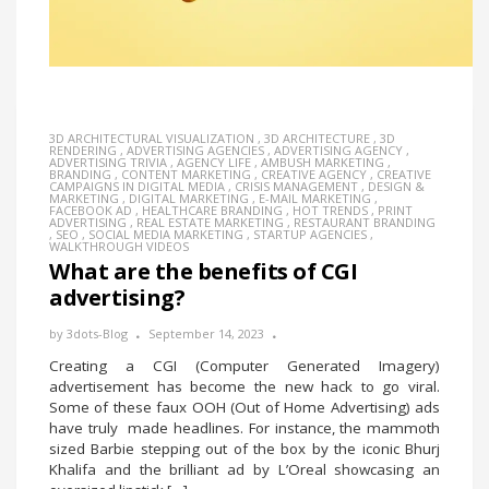
3D ARCHITECTURAL VISUALIZATION
,
3D ARCHITECTURE
,
3D
RENDERING
,
ADVERTISING AGENCIES
,
ADVERTISING AGENCY
,
ADVERTISING TRIVIA
,
AGENCY LIFE
,
AMBUSH MARKETING
,
BRANDING
,
CONTENT MARKETING
,
CREATIVE AGENCY
,
CREATIVE
CAMPAIGNS IN DIGITAL MEDIA
,
CRISIS MANAGEMENT
,
DESIGN &
MARKETING
,
DIGITAL MARKETING
,
E-MAIL MARKETING
,
FACEBOOK AD
,
HEALTHCARE BRANDING
,
HOT TRENDS
,
PRINT
ADVERTISING
,
REAL ESTATE MARKETING
,
RESTAURANT BRANDING
,
SEO
,
SOCIAL MEDIA MARKETING
,
STARTUP AGENCIES
,
WALKTHROUGH VIDEOS
What are the benefits of CGI
advertising?
by
3dots-Blog
September 14, 2023
Creating a CGI (Computer Generated Imagery)
advertisement has become the new hack to go viral.
Some of these faux OOH (Out of Home Advertising) ads
have truly made headlines. For instance, the mammoth
sized Barbie stepping out of the box by the iconic Bhurj
Khalifa and the brilliant ad by L’Oreal showcasing an