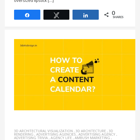
oversized lipstick […]
0
Share
Tweet
Share
SHARES
3D ARCHITECTURAL VISUALIZATION
,
3D ARCHITECTURE
,
3D
RENDERING
,
ADVERTISING AGENCIES
,
ADVERTISING AGENCY
,
ADVERTISING TRIVIA
,
AGENCY LIFE
,
AMBUSH MARKETING
,