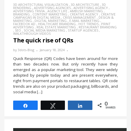
3D ARCHITECTURAL VISUALIZATION
,
3D ARCHITECTURE
,
3D
RENDERING
,
ADVERTISING AGENCIES
,
ADVERTISING AGENCY
,
ADVERTISING TRIVIA
,
AGENCY LIFE
,
AMBUSH MARKETING
,
BRANDING
,
CONTENT MARKETING
,
CREATIVE AGENCY
,
CREATIVE
CAMPAIGNS IN DIGITAL MEDIA
,
CRISIS MANAGEMENT
,
DESIGN &
MARKETING
,
DIGITAL MARKETING
,
E-MAIL MARKETING
,
FACEBOOK AD
,
HEALTHCARE BRANDING
,
HOT TRENDS
,
PRINT
ADVERTISING
,
REAL ESTATE MARKETING
,
RESTAURANT BRANDING
,
SEO
,
SOCIAL MEDIA MARKETING
,
STARTUP AGENCIES
,
WALKTHROUGH VIDEOS
The quick rise of QRs
by
3dots-Blog
January 18, 2024
Quick Response (QR) Codes have been around for more
than two decades now. But only recently have they
emerged as a popular marketing tool. They were widely
adopted by people today and are present everywhere,
right from payment portals to restaurant tables. QR code
trends are also on your product packaging, billboards, and
social media […]
0
Share
Tweet
Share
SHARES