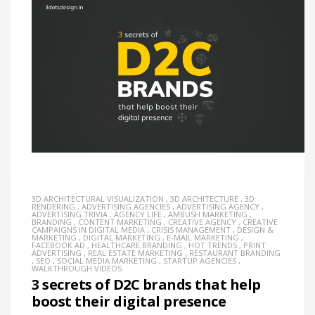
3D ARCHITECTURAL VISUALIZATION
,
3D ARCHITECTURE
,
3D
RENDERING
,
ADVERTISING AGENCIES
,
ADVERTISING AGENCY
,
ADVERTISING TRIVIA
,
AGENCY LIFE
,
AMBUSH MARKETING
,
BRANDING
,
CONTENT MARKETING
,
CREATIVE AGENCY
,
CREATIVE
CAMPAIGNS IN DIGITAL MEDIA
,
CRISIS MANAGEMENT
,
DESIGN &
MARKETING
,
DIGITAL MARKETING
,
E-MAIL MARKETING
,
FACEBOOK AD
,
HEALTHCARE BRANDING
,
HOT TRENDS
,
PRINT
ADVERTISING
,
REAL ESTATE MARKETING
,
RESTAURANT BRANDING
,
SEO
,
SOCIAL MEDIA MARKETING
,
STARTUP AGENCIES
,
WALKTHROUGH VIDEOS
3 secrets of D2C brands that help
boost their digital presence