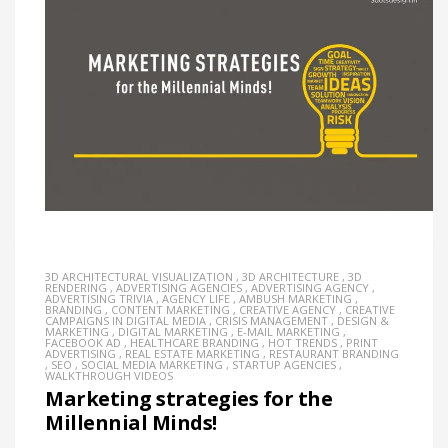
3D ARCHITECTURAL VISUALIZATION
,
3D ARCHITECTURE
,
3D
RENDERING
,
ADVERTISING AGENCIES
,
ADVERTISING AGENCY
,
ADVERTISING TRIVIA
,
AGENCY LIFE
,
AMBUSH MARKETING
,
BRANDING
,
CONTENT MARKETING
,
CREATIVE AGENCY
,
CREATIVE
CAMPAIGNS IN DIGITAL MEDIA
,
CRISIS MANAGEMENT
,
DESIGN &
MARKETING
,
DIGITAL MARKETING
,
E-MAIL MARKETING
,
FACEBOOK AD
,
HEALTHCARE BRANDING
,
HOT TRENDS
,
PRINT
ADVERTISING
,
REAL ESTATE MARKETING
,
RESTAURANT BRANDING
,
SEO
,
SOCIAL MEDIA MARKETING
,
STARTUP AGENCIES
,
WALKTHROUGH VIDEOS
Marketing strategies for the
Millennial Minds!