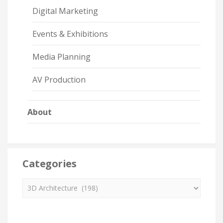
Digital Marketing
Events & Exhibitions
Media Planning
AV Production
About
Categories