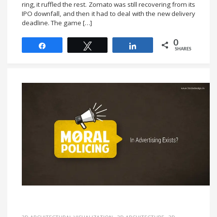
ring, it ruffled the rest. Zomato was still recovering from its
IPO downfall, and then it had to deal with the new delivery
deadline. The game […]
0
Share
Tweet
Share
SHARES