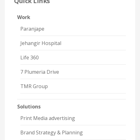
Quick Links
Work
Paranjape
Jehangir Hospital
Life 360
7 Plumeria Drive
TMR Group
Solutions
Print Media advertising
Brand Strategy & Planning