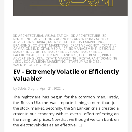
3D ARCHITECTURAL VISUALIZATION
,
3D ARCHITECTURE
,
3D
RENDERING
,
ADVERTISING AGENCIES
,
ADVERTISING AGENCY
,
ADVERTISING TRIVIA
,
AGENCY LIFE
,
AMBUSH MARKETING
,
BRANDING
,
CONTENT MARKETING
,
CREATIVE AGENCY
,
CREATIVE
CAMPAIGNS IN DIGITAL MEDIA
,
CRISIS MANAGEMENT
,
DESIGN &
MARKETING
,
DIGITAL MARKETING
,
E-MAIL MARKETING
,
FACEBOOK AD
,
HEALTHCARE BRANDING
,
HOT TRENDS
,
PRINT
ADVERTISING
,
REAL ESTATE MARKETING
,
RESTAURANT BRANDING
,
SEO
,
SOCIAL MEDIA MARKETING
,
STARTUP AGENCIES
,
WALKTHROUGH VIDEOS
EV – Extremely Volatile or Efficiently
Valuable?
by
3dots-Blog
April 21, 2022
The nightmare has begun for the common man. Firstly,
the Russia-Ukraine war impacted things more than just
the stock market. Secondly, the Sri Lankan crisis created a
crater in our economy with its overall effect reflecting on
the rising fuel prices. Now that we thought we can bank on
the electric vehicles as an effective […]