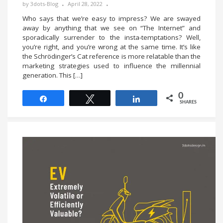
by
3dots-Blog
April 28, 2022
Who says that we’re easy to impress? We are swayed
away by anything that we see on “The Internet” and
sporadically surrender to the insta-temptations? Well,
you’re right, and you’re wrong at the same time. It’s like
the Schrödinger’s Cat reference is more relatable than the
marketing strategies used to influence the millennial
generation. This […]
0
Share
Tweet
Share
SHARES