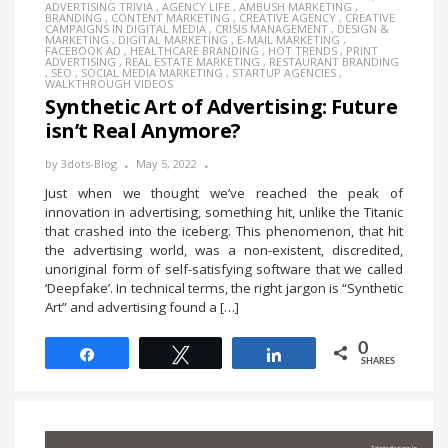
ADVERTISING TRIVIA
,
AGENCY LIFE
,
AMBUSH MARKETING
,
BRANDING
,
CONTENT MARKETING
,
CREATIVE AGENCY
,
CREATIVE
CAMPAIGNS IN DIGITAL MEDIA
,
CRISIS MANAGEMENT
,
DESIGN &
MARKETING
,
DIGITAL MARKETING
,
E-MAIL MARKETING
,
FACEBOOK AD
,
HEALTHCARE BRANDING
,
HOT TRENDS
,
PRINT
ADVERTISING
,
REAL ESTATE MARKETING
,
RESTAURANT BRANDING
,
SEO
,
SOCIAL MEDIA MARKETING
,
STARTUP AGENCIES
,
WALKTHROUGH VIDEOS
Synthetic Art of Advertising: Future
isn’t Real Anymore?
by
3dots-Blog
May 5, 2022
Just when we thought we’ve reached the peak of
innovation in advertising, something hit, unlike the Titanic
that crashed into the iceberg. This phenomenon, that hit
the advertising world, was a non-existent, discredited,
unoriginal form of self-satisfying software that we called
‘Deepfake’. In technical terms, the right jargon is “Synthetic
Art” and advertising found a […]
0
Share
Tweet
Share
SHARES