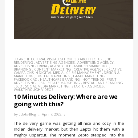
3D ARCHITECTURAL VISUALIZATION
,
3D ARCHITECTURE
,
3D
RENDERING
,
ADVERTISING AGENCIES
,
ADVERTISING AGENCY
,
ADVERTISING TRIVIA
,
AGENCY LIFE
,
AMBUSH MARKETING
,
BRANDING
,
CONTENT MARKETING
,
CREATIVE AGENCY
,
CREATIVE
CAMPAIGNS IN DIGITAL MEDIA
,
CRISIS MANAGEMENT
,
DESIGN &
MARKETING
,
DIGITAL MARKETING
,
E-MAIL MARKETING
,
FACEBOOK AD
,
HEALTHCARE BRANDING
,
HOT TRENDS
,
PRINT
ADVERTISING
,
REAL ESTATE MARKETING
,
RESTAURANT BRANDING
,
SEO
,
SOCIAL MEDIA MARKETING
,
STARTUP AGENCIES
,
WALKTHROUGH VIDEOS
10 Minutes Delivery: Where are we
going with this?
by
3dots-Blog
April 7, 2022
The delivery game was getting all nice and cozy in the
Indian delivery market, but then Zepto hit them with a
mighty uppercut. The moment Zepto stepped into the