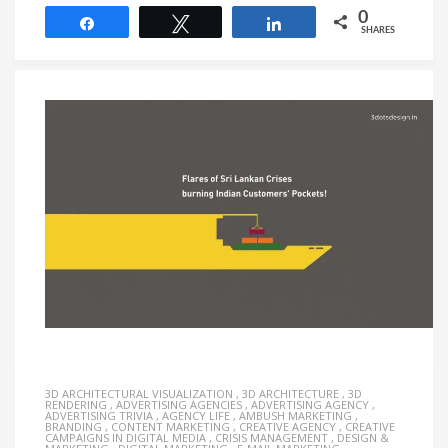
0
Share
Tweet
Share
SHARES
3D ARCHITECTURAL VISUALIZATION
,
3D ARCHITECTURE
,
3D
RENDERING
,
ADVERTISING AGENCIES
,
ADVERTISING AGENCY
,
ADVERTISING TRIVIA
,
AGENCY LIFE
,
AMBUSH MARKETING
,
BRANDING
,
CONTENT MARKETING
,
CREATIVE AGENCY
,
CREATIVE
CAMPAIGNS IN DIGITAL MEDIA
,
CRISIS MANAGEMENT
,
DESIGN &