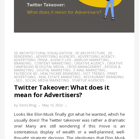
3D ARCHITECTURAL VISUALIZATION
,
3D ARCHITECTURE
,
3D
RENDERING
,
ADVERTISING AGENCIES
,
ADVERTISING AGENCY
,
ADVERTISING TRIVIA
,
AGENCY LIFE
,
AMBUSH MARKETING
,
BRANDING
,
CONTENT MARKETING
,
CREATIVE AGENCY
,
CREATIVE
CAMPAIGNS IN DIGITAL MEDIA
,
CRISIS MANAGEMENT
,
DESIGN &
MARKETING
,
DIGITAL MARKETING
,
E-MAIL MARKETING
,
FACEBOOK AD
,
HEALTHCARE BRANDING
,
HOT TRENDS
,
PRINT
ADVERTISING
,
REAL ESTATE MARKETING
,
RESTAURANT BRANDING
,
SEO
,
SOCIAL MEDIA MARKETING
,
STARTUP AGENCIES
Twitter Takeover: What does it
mean for Advertisers?
by
3dots-Blog
May 12, 2022
Looks like Elon Musk finally got what he wanted, which he
usually does! The Twitter takeover was rather a dramatic
one! Many are still wondering if this move is an
ostentatious display of wealth or a well-planned, well-
thought strategic decision. The ideologies that Elon Musk