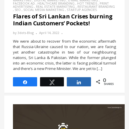
MARKETING
,
DIGITAL MARKETING
,
E-MAIL MARKETING
,
FACEBOOK AD
,
HEALTHCARE BRANDING
,
HOT TRENDS
,
PRINT
ADVERTISING
,
REAL ESTATE MARKETING
,
RESTAURANT BRANDING
,
SEO
,
SOCIAL MEDIA MARKETING
,
STARTUP AGENCIES
Flares of Sri Lankan Crises burning
Indian Customers’ Pockets!
by
3dots-Blog
April 14, 2022
We were about to recover from the economic aftermath
that Russia-Ukraine caused to our nation, we are facing
yet another catastrophe in two of our neighbouring
nations, Sri Lanka & Pakistan. While the former plunged
into an economic crisis, the latter is facing political turmoil
and there’s a new Prime Minister. We are yet to […]
0
Share
Tweet
Share
SHARES