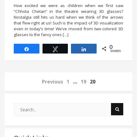
How excited we were as children when we first saw
“Chhota Chetan” in the theatre wearing 3D glasses?
Nostalgia still hits us hard when we think of the arrows
that flew right at us! Such is the impact of 3D visualization
even in today’s time! We’ve moved from two-colored 3D
glasses to the fancy ones […]
0
Share
Tweet
Share
SHARES
Previous
1
…
19
20