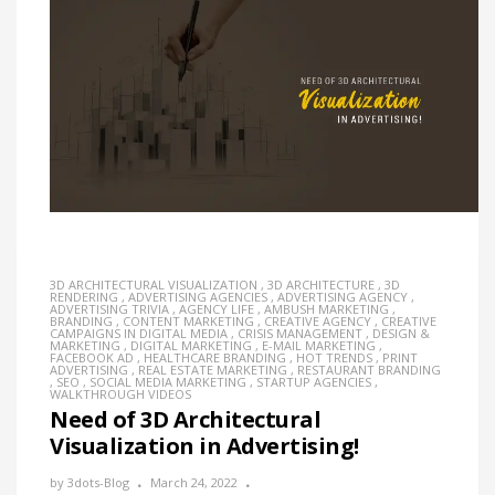
3D ARCHITECTURAL VISUALIZATION
,
3D ARCHITECTURE
,
3D
RENDERING
,
ADVERTISING AGENCIES
,
ADVERTISING AGENCY
,
ADVERTISING TRIVIA
,
AGENCY LIFE
,
AMBUSH MARKETING
,
BRANDING
,
CONTENT MARKETING
,
CREATIVE AGENCY
,
CREATIVE
CAMPAIGNS IN DIGITAL MEDIA
,
CRISIS MANAGEMENT
,
DESIGN &
MARKETING
,
DIGITAL MARKETING
,
E-MAIL MARKETING
,
FACEBOOK AD
,
HEALTHCARE BRANDING
,
HOT TRENDS
,
PRINT
ADVERTISING
,
REAL ESTATE MARKETING
,
RESTAURANT BRANDING
,
SEO
,
SOCIAL MEDIA MARKETING
,
STARTUP AGENCIES
,
WALKTHROUGH VIDEOS
Need of 3D Architectural
Visualization in Advertising!
by
3dots-Blog
March 24, 2022