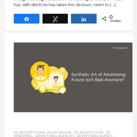
has, with which he has taken this decision, seem to […]
0
Share
Tweet
Share
SHARES
3D ARCHITECTURAL VISUALIZATION
,
3D ARCHITECTURE
,
3D
RENDERING
,
ADVERTISING AGENCIES
,
ADVERTISING AGENCY
,