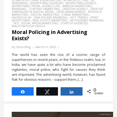
3D ARCHITECTURAL VISUALIZATION
,
3D ARCHITECTURE
,
3D
RENDERING
,
ADVERTISING AGENCIES
,
ADVERTISING AGENCY
,
ADVERTISING TRIVIA
,
AGENCY LIFE
,
AMBUSH MARKETING
,
BRANDING
,
CONTENT MARKETING
,
CREATIVE AGENCY
,
CREATIVE
CAMPAIGNS IN DIGITAL MEDIA
,
CRISIS MANAGEMENT
,
DESIGN &
MARKETING
,
DIGITAL MARKETING
,
E-MAIL MARKETING
,
FACEBOOK AD
,
HEALTHCARE BRANDING
,
HOT TRENDS
,
PRINT
ADVERTISING
,
REAL ESTATE MARKETING
,
RESTAURANT BRANDING
,
SEO
,
SOCIAL MEDIA MARKETING
,
STARTUP AGENCIES
,
WALKTHROUGH VIDEOS
Moral Policing in Advertising
Exists?
by
3dots-Blog
March 31, 2022
The world has seen the rise of a cosmic range of
superheroes in recent years, in the fictitious realm, but, in
India, we have quite a lot who have become proclaimed
vigilantes, moral police, who fight for causes they think
are important. The advertising world, however, has faced
flak for obvious reasons – support them, […]
0
Share
Tweet
Share
SHARES